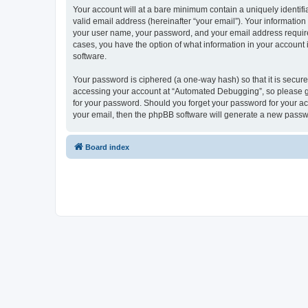
Your account will at a bare minimum contain a uniquely identif
valid email address (hereinafter “your email”). Your informatio
your user name, your password, and your email address required
cases, you have the option of what information in your account 
software.
Your password is ciphered (a one-way hash) so that it is secu
accessing your account at “Automated Debugging”, so please gua
for your password. Should you forget your password for your ac
your email, then the phpBB software will generate a new passw
Board index