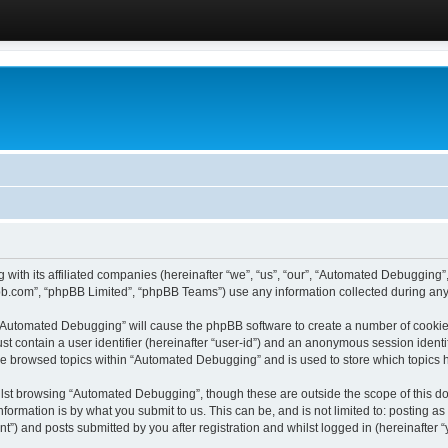
 with its affiliated companies (hereinafter “we”, “us”, “our”, “Automated Debugging
pbb.com”, “phpBB Limited”, “phpBB Teams”) use any information collected during any 
g “Automated Debugging” will cause the phpBB software to create a number of cookies
st contain a user identifier (hereinafter “user-id”) and an anonymous session identif
ave browsed topics within “Automated Debugging” and is used to store which topics
lst browsing “Automated Debugging”, though these are outside the scope of this do
formation is by what you submit to us. This can be, and is not limited to: posting 
) and posts submitted by you after registration and whilst logged in (hereinafter “y