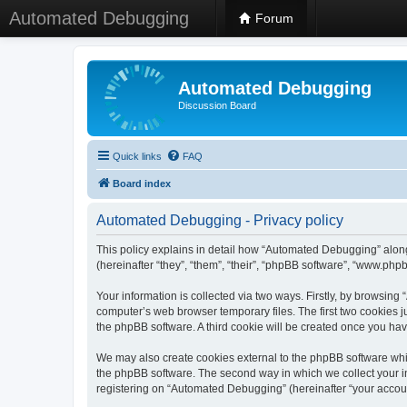
Automated Debugging
Forum
Automated Debugging
Discussion Board
Quick links
FAQ
Board index
Automated Debugging - Privacy policy
This policy explains in detail how “Automated Debugging” along
(hereinafter “they”, “them”, “their”, “phpBB software”, “www.ph
Your information is collected via two ways. Firstly, by browsin
computer’s web browser temporary files. The first two cookies ju
the phpBB software. A third cookie will be created once you h
We may also create cookies external to the phpBB software whi
the phpBB software. The second way in which we collect your in
registering on “Automated Debugging” (hereinafter “your account”