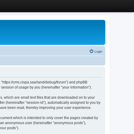
Login
”, “https://cms.cispa.saarland/debug/forum”) and phpBB
session of usage by you (hereinafter “your information”).
, which are small text files that are downloaded on to your
ier (hereinafter “session-id”), automatically assigned to you by
 have been read, thereby improving your user experience.
cument which is intended to only cover the pages created by
as an anonymous user (hereinafter “anonymous posts”),
our posts”).