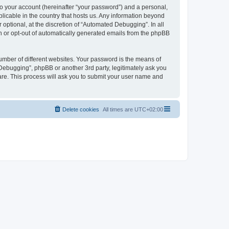
to your account (hereinafter “your password”) and a personal,
licable in the country that hosts us. Any information beyond
ptional, at the discretion of “Automated Debugging”. In all
in or opt-out of automatically generated emails from the phpBB
umber of different websites. Your password is the means of
Debugging”, phpBB or another 3rd party, legitimately ask you
are. This process will ask you to submit your user name and
Delete cookies
All times are
UTC+02:00