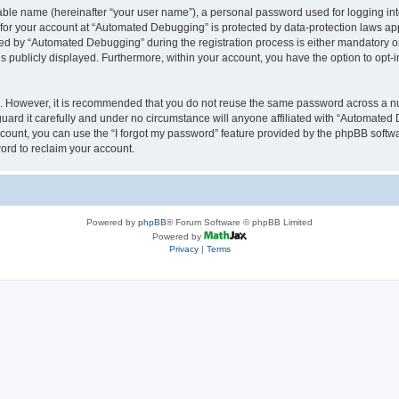
iable name (hereinafter “your user name”), a personal password used for logging in
n for your account at “Automated Debugging” is protected by data-protection laws app
 by “Automated Debugging” during the registration process is either mandatory or o
is publicly displayed. Furthermore, within your account, you have the option to opt-
re. However, it is recommended that you do not reuse the same password across a n
rd it carefully and under no circumstance will anyone affiliated with “Automated 
count, you can use the “I forgot my password” feature provided by the phpBB softw
ord to reclaim your account.
Powered by
phpBB
® Forum Software © phpBB Limited
Powered by
Privacy
|
Terms