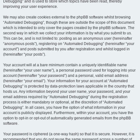
Debugging” and is used to store which topics have been read, thereby
improving your user experience.
We may also create cookies external to the phpBB software whilst browsing
“Automated Debugging”, though these are outside the scope of this document
which is intended to only cover the pages created by the phpBB software. The
second way in which we collect your information is by what you submit to us.
This can be, and is not limited to: posting as an anonymous user (hereinafter
“anonymous posts”), registering on “Automated Debugging” (hereinafter “your
account”) and posts submitted by you after registration and whilst logged in
(hereinafter “your posts”).
Your account will at a bare minimum contain a uniquely identifiable name
(hereinafter “your user name”), a personal password used for logging into your
account (hereinafter “your password”) and a personal, valid email address
(hereinafter “your email”). Your information for your account at “Automated
Debugging” is protected by data-protection laws applicable in the country that
hosts us. Any information beyond your user name, your password, and your
email address required by “Automated Debugging” during the registration
process is either mandatory or optional, at the discretion of “Automated
Debugging”. In all cases, you have the option of what information in your
account is publicly displayed. Furthermore, within your account, you have the
option to opt-in or opt-out of automatically generated emails from the phpBB
software.
Your password is ciphered (a one-way hash) so that it is secure. However, it is
recommended that you do not reuse the same password across a number of