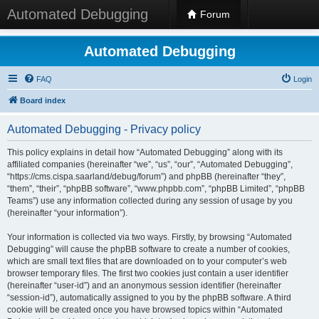
Automated Debugging
Forum
Automated Debugging
FAQ
Login
Board index
Automated Debugging - Privacy policy
This policy explains in detail how “Automated Debugging” along with its
affiliated companies (hereinafter “we”, “us”, “our”, “Automated Debugging”,
“https://cms.cispa.saarland/debug/forum”) and phpBB (hereinafter “they”,
“them”, “their”, “phpBB software”, “www.phpbb.com”, “phpBB Limited”, “phpBB
Teams”) use any information collected during any session of usage by you
(hereinafter “your information”).
Your information is collected via two ways. Firstly, by browsing “Automated
Debugging” will cause the phpBB software to create a number of cookies,
which are small text files that are downloaded on to your computer’s web
browser temporary files. The first two cookies just contain a user identifier
(hereinafter “user-id”) and an anonymous session identifier (hereinafter
“session-id”), automatically assigned to you by the phpBB software. A third
cookie will be created once you have browsed topics within “Automated