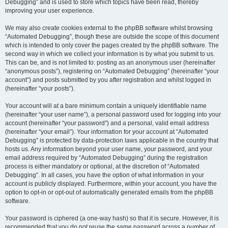
Debugging” and is used to store which topics have been read, thereby
improving your user experience.
We may also create cookies external to the phpBB software whilst browsing
“Automated Debugging”, though these are outside the scope of this document
which is intended to only cover the pages created by the phpBB software. The
second way in which we collect your information is by what you submit to us.
This can be, and is not limited to: posting as an anonymous user (hereinafter
“anonymous posts”), registering on “Automated Debugging” (hereinafter “your
account”) and posts submitted by you after registration and whilst logged in
(hereinafter “your posts”).
Your account will at a bare minimum contain a uniquely identifiable name
(hereinafter “your user name”), a personal password used for logging into your
account (hereinafter “your password”) and a personal, valid email address
(hereinafter “your email”). Your information for your account at “Automated
Debugging” is protected by data-protection laws applicable in the country that
hosts us. Any information beyond your user name, your password, and your
email address required by “Automated Debugging” during the registration
process is either mandatory or optional, at the discretion of “Automated
Debugging”. In all cases, you have the option of what information in your
account is publicly displayed. Furthermore, within your account, you have the
option to opt-in or opt-out of automatically generated emails from the phpBB
software.
Your password is ciphered (a one-way hash) so that it is secure. However, it is
recommended that you do not reuse the same password across a number of