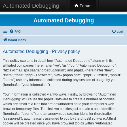
Automated Debugging
Forum
Automated Debugging
FAQ
Login
Board index
Automated Debugging - Privacy policy
This policy explains in detail how “Automated Debugging” along with its
affiliated companies (hereinafter “we”, “us”, “our”, “Automated Debugging”,
“https://cms.cispa.saarland/debug/forum”) and phpBB (hereinafter “they”,
“them”, “their”, “phpBB software”, “www.phpbb.com”, “phpBB Limited”, “phpBB
Teams”) use any information collected during any session of usage by you
(hereinafter “your information”).
Your information is collected via two ways. Firstly, by browsing “Automated
Debugging” will cause the phpBB software to create a number of cookies,
which are small text files that are downloaded on to your computer’s web
browser temporary files. The first two cookies just contain a user identifier
(hereinafter “user-id”) and an anonymous session identifier (hereinafter
“session-id”), automatically assigned to you by the phpBB software. A third
cookie will be created once you have browsed topics within “Automated