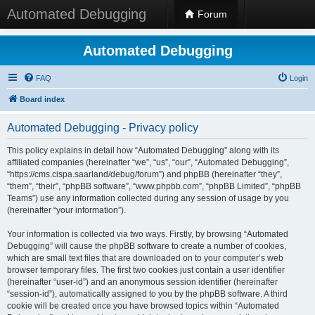
Automated Debugging
Forum
Automated Debugging
FAQ
Login
Board index
Automated Debugging - Privacy policy
This policy explains in detail how “Automated Debugging” along with its
affiliated companies (hereinafter “we”, “us”, “our”, “Automated Debugging”,
“https://cms.cispa.saarland/debug/forum”) and phpBB (hereinafter “they”,
“them”, “their”, “phpBB software”, “www.phpbb.com”, “phpBB Limited”, “phpBB
Teams”) use any information collected during any session of usage by you
(hereinafter “your information”).
Your information is collected via two ways. Firstly, by browsing “Automated
Debugging” will cause the phpBB software to create a number of cookies,
which are small text files that are downloaded on to your computer’s web
browser temporary files. The first two cookies just contain a user identifier
(hereinafter “user-id”) and an anonymous session identifier (hereinafter
“session-id”), automatically assigned to you by the phpBB software. A third
cookie will be created once you have browsed topics within “Automated