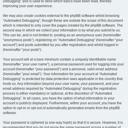
Debugging” and is used to store which topics have been read, thereby
improving your user experience.
We may also create cookies external to the phpBB software whilst browsing
“Automated Debugging”, though these are outside the scope of this document
which is intended to only cover the pages created by the phpBB software. The
second way in which we collect your information is by what you submit to us.
This can be, and is not limited to: posting as an anonymous user (hereinafter
“anonymous posts”), registering on “Automated Debugging” (hereinafter “your
account”) and posts submitted by you after registration and whilst logged in
(hereinafter “your posts”).
Your account will at a bare minimum contain a uniquely identifiable name
(hereinafter “your user name”), a personal password used for logging into your
account (hereinafter “your password”) and a personal, valid email address
(hereinafter “your email”). Your information for your account at “Automated
Debugging” is protected by data-protection laws applicable in the country that
hosts us. Any information beyond your user name, your password, and your
email address required by “Automated Debugging” during the registration
process is either mandatory or optional, at the discretion of “Automated
Debugging”. In all cases, you have the option of what information in your
account is publicly displayed. Furthermore, within your account, you have the
option to opt-in or opt-out of automatically generated emails from the phpBB
software.
Your password is ciphered (a one-way hash) so that it is secure. However, it is
recommended that you do not reuse the same password across a number of