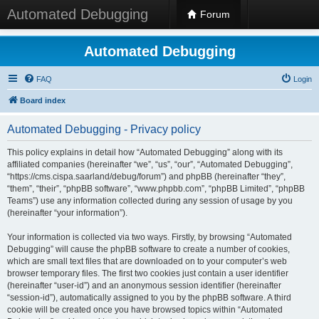
Automated Debugging
Forum
Automated Debugging
FAQ
Login
Board index
Automated Debugging - Privacy policy
This policy explains in detail how “Automated Debugging” along with its
affiliated companies (hereinafter “we”, “us”, “our”, “Automated Debugging”,
“https://cms.cispa.saarland/debug/forum”) and phpBB (hereinafter “they”,
“them”, “their”, “phpBB software”, “www.phpbb.com”, “phpBB Limited”, “phpBB
Teams”) use any information collected during any session of usage by you
(hereinafter “your information”).
Your information is collected via two ways. Firstly, by browsing “Automated
Debugging” will cause the phpBB software to create a number of cookies,
which are small text files that are downloaded on to your computer’s web
browser temporary files. The first two cookies just contain a user identifier
(hereinafter “user-id”) and an anonymous session identifier (hereinafter
“session-id”), automatically assigned to you by the phpBB software. A third
cookie will be created once you have browsed topics within “Automated