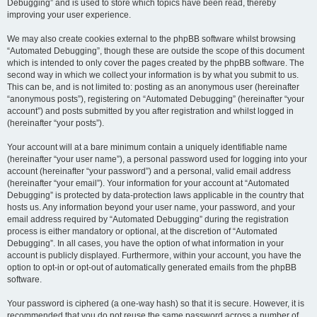
Debugging” and is used to store which topics have been read, thereby
improving your user experience.
We may also create cookies external to the phpBB software whilst browsing
“Automated Debugging”, though these are outside the scope of this document
which is intended to only cover the pages created by the phpBB software. The
second way in which we collect your information is by what you submit to us.
This can be, and is not limited to: posting as an anonymous user (hereinafter
“anonymous posts”), registering on “Automated Debugging” (hereinafter “your
account”) and posts submitted by you after registration and whilst logged in
(hereinafter “your posts”).
Your account will at a bare minimum contain a uniquely identifiable name
(hereinafter “your user name”), a personal password used for logging into your
account (hereinafter “your password”) and a personal, valid email address
(hereinafter “your email”). Your information for your account at “Automated
Debugging” is protected by data-protection laws applicable in the country that
hosts us. Any information beyond your user name, your password, and your
email address required by “Automated Debugging” during the registration
process is either mandatory or optional, at the discretion of “Automated
Debugging”. In all cases, you have the option of what information in your
account is publicly displayed. Furthermore, within your account, you have the
option to opt-in or opt-out of automatically generated emails from the phpBB
software.
Your password is ciphered (a one-way hash) so that it is secure. However, it is
recommended that you do not reuse the same password across a number of