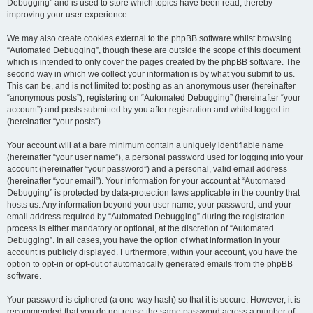
Debugging” and is used to store which topics have been read, thereby
improving your user experience.
We may also create cookies external to the phpBB software whilst browsing
“Automated Debugging”, though these are outside the scope of this document
which is intended to only cover the pages created by the phpBB software. The
second way in which we collect your information is by what you submit to us.
This can be, and is not limited to: posting as an anonymous user (hereinafter
“anonymous posts”), registering on “Automated Debugging” (hereinafter “your
account”) and posts submitted by you after registration and whilst logged in
(hereinafter “your posts”).
Your account will at a bare minimum contain a uniquely identifiable name
(hereinafter “your user name”), a personal password used for logging into your
account (hereinafter “your password”) and a personal, valid email address
(hereinafter “your email”). Your information for your account at “Automated
Debugging” is protected by data-protection laws applicable in the country that
hosts us. Any information beyond your user name, your password, and your
email address required by “Automated Debugging” during the registration
process is either mandatory or optional, at the discretion of “Automated
Debugging”. In all cases, you have the option of what information in your
account is publicly displayed. Furthermore, within your account, you have the
option to opt-in or opt-out of automatically generated emails from the phpBB
software.
Your password is ciphered (a one-way hash) so that it is secure. However, it is
recommended that you do not reuse the same password across a number of