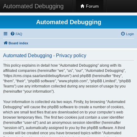
Automated Debugging
Forum
Automated Debugging
FAQ
Login
Board index
Automated Debugging - Privacy policy
This policy explains in detail how “Automated Debugging” along with its
affiliated companies (hereinafter “we”, “us”, “our”, “Automated Debugging”,
“https://cms.cispa.saarland/debug/forum”) and phpBB (hereinafter “they”,
“them”, “their”, “phpBB software”, “www.phpbb.com”, “phpBB Limited”, “phpBB
Teams”) use any information collected during any session of usage by you
(hereinafter “your information”).
Your information is collected via two ways. Firstly, by browsing “Automated
Debugging” will cause the phpBB software to create a number of cookies,
which are small text files that are downloaded on to your computer’s web
browser temporary files. The first two cookies just contain a user identifier
(hereinafter “user-id”) and an anonymous session identifier (hereinafter
“session-id”), automatically assigned to you by the phpBB software. A third
cookie will be created once you have browsed topics within “Automated