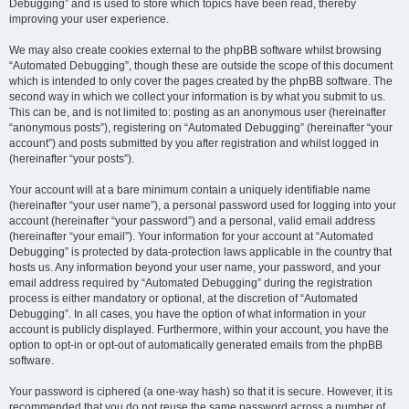
Debugging” and is used to store which topics have been read, thereby
improving your user experience.
We may also create cookies external to the phpBB software whilst browsing
“Automated Debugging”, though these are outside the scope of this document
which is intended to only cover the pages created by the phpBB software. The
second way in which we collect your information is by what you submit to us.
This can be, and is not limited to: posting as an anonymous user (hereinafter
“anonymous posts”), registering on “Automated Debugging” (hereinafter “your
account”) and posts submitted by you after registration and whilst logged in
(hereinafter “your posts”).
Your account will at a bare minimum contain a uniquely identifiable name
(hereinafter “your user name”), a personal password used for logging into your
account (hereinafter “your password”) and a personal, valid email address
(hereinafter “your email”). Your information for your account at “Automated
Debugging” is protected by data-protection laws applicable in the country that
hosts us. Any information beyond your user name, your password, and your
email address required by “Automated Debugging” during the registration
process is either mandatory or optional, at the discretion of “Automated
Debugging”. In all cases, you have the option of what information in your
account is publicly displayed. Furthermore, within your account, you have the
option to opt-in or opt-out of automatically generated emails from the phpBB
software.
Your password is ciphered (a one-way hash) so that it is secure. However, it is
recommended that you do not reuse the same password across a number of