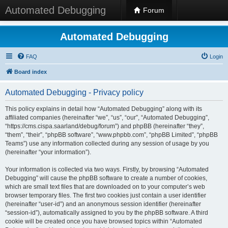
Automated Debugging
Forum
Automated Debugging
FAQ
Login
Board index
Automated Debugging - Privacy policy
This policy explains in detail how “Automated Debugging” along with its
affiliated companies (hereinafter “we”, “us”, “our”, “Automated Debugging”,
“https://cms.cispa.saarland/debug/forum”) and phpBB (hereinafter “they”,
“them”, “their”, “phpBB software”, “www.phpbb.com”, “phpBB Limited”, “phpBB
Teams”) use any information collected during any session of usage by you
(hereinafter “your information”).
Your information is collected via two ways. Firstly, by browsing “Automated
Debugging” will cause the phpBB software to create a number of cookies,
which are small text files that are downloaded on to your computer’s web
browser temporary files. The first two cookies just contain a user identifier
(hereinafter “user-id”) and an anonymous session identifier (hereinafter
“session-id”), automatically assigned to you by the phpBB software. A third
cookie will be created once you have browsed topics within “Automated