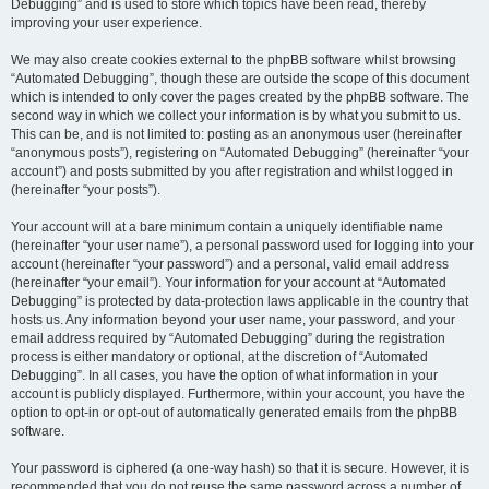
Debugging” and is used to store which topics have been read, thereby
improving your user experience.
We may also create cookies external to the phpBB software whilst browsing
“Automated Debugging”, though these are outside the scope of this document
which is intended to only cover the pages created by the phpBB software. The
second way in which we collect your information is by what you submit to us.
This can be, and is not limited to: posting as an anonymous user (hereinafter
“anonymous posts”), registering on “Automated Debugging” (hereinafter “your
account”) and posts submitted by you after registration and whilst logged in
(hereinafter “your posts”).
Your account will at a bare minimum contain a uniquely identifiable name
(hereinafter “your user name”), a personal password used for logging into your
account (hereinafter “your password”) and a personal, valid email address
(hereinafter “your email”). Your information for your account at “Automated
Debugging” is protected by data-protection laws applicable in the country that
hosts us. Any information beyond your user name, your password, and your
email address required by “Automated Debugging” during the registration
process is either mandatory or optional, at the discretion of “Automated
Debugging”. In all cases, you have the option of what information in your
account is publicly displayed. Furthermore, within your account, you have the
option to opt-in or opt-out of automatically generated emails from the phpBB
software.
Your password is ciphered (a one-way hash) so that it is secure. However, it is
recommended that you do not reuse the same password across a number of