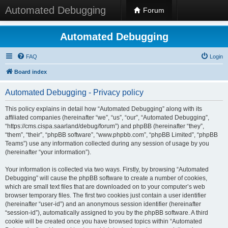
Automated Debugging
Forum
Automated Debugging
FAQ
Login
Board index
Automated Debugging - Privacy policy
This policy explains in detail how “Automated Debugging” along with its
affiliated companies (hereinafter “we”, “us”, “our”, “Automated Debugging”,
“https://cms.cispa.saarland/debug/forum”) and phpBB (hereinafter “they”,
“them”, “their”, “phpBB software”, “www.phpbb.com”, “phpBB Limited”, “phpBB
Teams”) use any information collected during any session of usage by you
(hereinafter “your information”).
Your information is collected via two ways. Firstly, by browsing “Automated
Debugging” will cause the phpBB software to create a number of cookies,
which are small text files that are downloaded on to your computer’s web
browser temporary files. The first two cookies just contain a user identifier
(hereinafter “user-id”) and an anonymous session identifier (hereinafter
“session-id”), automatically assigned to you by the phpBB software. A third
cookie will be created once you have browsed topics within “Automated