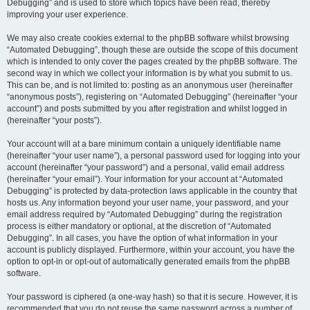
Debugging” and is used to store which topics have been read, thereby
improving your user experience.
We may also create cookies external to the phpBB software whilst browsing
“Automated Debugging”, though these are outside the scope of this document
which is intended to only cover the pages created by the phpBB software. The
second way in which we collect your information is by what you submit to us.
This can be, and is not limited to: posting as an anonymous user (hereinafter
“anonymous posts”), registering on “Automated Debugging” (hereinafter “your
account”) and posts submitted by you after registration and whilst logged in
(hereinafter “your posts”).
Your account will at a bare minimum contain a uniquely identifiable name
(hereinafter “your user name”), a personal password used for logging into your
account (hereinafter “your password”) and a personal, valid email address
(hereinafter “your email”). Your information for your account at “Automated
Debugging” is protected by data-protection laws applicable in the country that
hosts us. Any information beyond your user name, your password, and your
email address required by “Automated Debugging” during the registration
process is either mandatory or optional, at the discretion of “Automated
Debugging”. In all cases, you have the option of what information in your
account is publicly displayed. Furthermore, within your account, you have the
option to opt-in or opt-out of automatically generated emails from the phpBB
software.
Your password is ciphered (a one-way hash) so that it is secure. However, it is
recommended that you do not reuse the same password across a number of