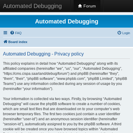
Automated Debugging
Forum
Automated Debugging
FAQ
Login
Board index
Automated Debugging - Privacy policy
This policy explains in detail how “Automated Debugging” along with its
affiliated companies (hereinafter “we”, “us”, “our”, “Automated Debugging”,
“https://cms.cispa.saarland/debug/forum”) and phpBB (hereinafter “they”,
“them”, “their”, “phpBB software”, “www.phpbb.com”, “phpBB Limited”, “phpBB
Teams”) use any information collected during any session of usage by you
(hereinafter “your information”).
Your information is collected via two ways. Firstly, by browsing “Automated
Debugging” will cause the phpBB software to create a number of cookies,
which are small text files that are downloaded on to your computer’s web
browser temporary files. The first two cookies just contain a user identifier
(hereinafter “user-id”) and an anonymous session identifier (hereinafter
“session-id”), automatically assigned to you by the phpBB software. A third
cookie will be created once you have browsed topics within “Automated