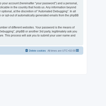
to your account (hereinafter “your password”) and a personal,
licable in the country that hosts us. Any information beyond
ptional, at the discretion of “Automated Debugging”. In all
in or opt-out of automatically generated emails from the phpBB
umber of different websites. Your password is the means of
Debugging”, phpBB or another 3rd party, legitimately ask you
are. This process will ask you to submit your user name and
Delete cookies
All times are
UTC+02:00