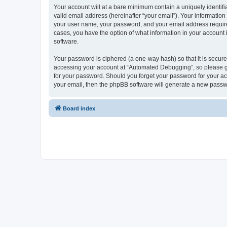
Your account will at a bare minimum contain a uniquely identif
valid email address (hereinafter “your email”). Your informatio
your user name, your password, and your email address required
cases, you have the option of what information in your account 
software.
Your password is ciphered (a one-way hash) so that it is secu
accessing your account at “Automated Debugging”, so please gua
for your password. Should you forget your password for your ac
your email, then the phpBB software will generate a new passw
Board index