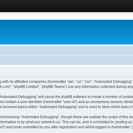
 with its affiliated companies (hereinafter “we”, “us”, “our”, “Automated Debugging
pbb.com”, “phpBB Limited”, “phpBB Teams”) use any information collected during any 
g “Automated Debugging” will cause the phpBB software to create a number of cookies
st contain a user identifier (hereinafter “user-id”) and an anonymous session identif
ave browsed topics within “Automated Debugging” and is used to store which topics
lst browsing “Automated Debugging”, though these are outside the scope of this do
formation is by what you submit to us. This can be, and is not limited to: posting 
) and posts submitted by you after registration and whilst logged in (hereinafter “y