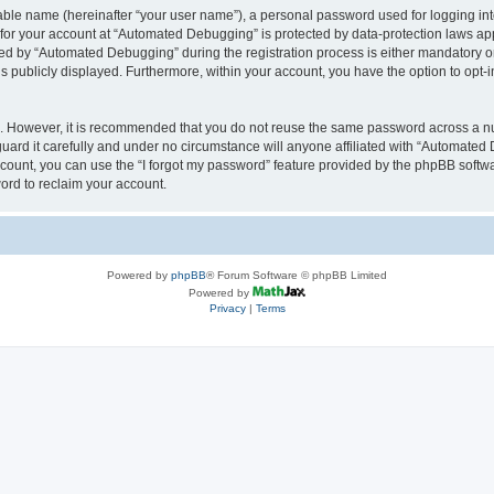
iable name (hereinafter “your user name”), a personal password used for logging in
n for your account at “Automated Debugging” is protected by data-protection laws app
 by “Automated Debugging” during the registration process is either mandatory or o
is publicly displayed. Furthermore, within your account, you have the option to opt-
re. However, it is recommended that you do not reuse the same password across a n
rd it carefully and under no circumstance will anyone affiliated with “Automated 
count, you can use the “I forgot my password” feature provided by the phpBB softw
ord to reclaim your account.
Powered by
phpBB
® Forum Software © phpBB Limited
Powered by
Privacy
|
Terms