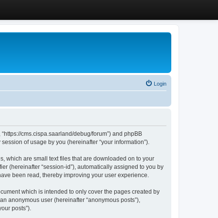
Login
”, “https://cms.cispa.saarland/debug/forum”) and phpBB
session of usage by you (hereinafter “your information”).
, which are small text files that are downloaded on to your
ier (hereinafter “session-id”), automatically assigned to you by
 have been read, thereby improving your user experience.
cument which is intended to only cover the pages created by
as an anonymous user (hereinafter “anonymous posts”),
our posts”).