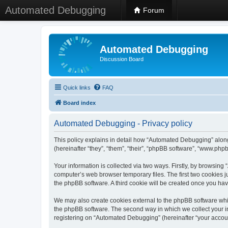
Automated Debugging
Forum
Automated Debugging
Discussion Board
Quick links
FAQ
Board index
Automated Debugging - Privacy policy
This policy explains in detail how “Automated Debugging” along
(hereinafter “they”, “them”, “their”, “phpBB software”, “www.ph
Your information is collected via two ways. Firstly, by browsin
computer’s web browser temporary files. The first two cookies ju
the phpBB software. A third cookie will be created once you h
We may also create cookies external to the phpBB software whi
the phpBB software. The second way in which we collect your in
registering on “Automated Debugging” (hereinafter “your account”