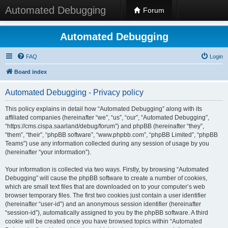
Automated Debugging
Forum
Automated Debugging
FAQ
Login
Board index
Automated Debugging - Privacy policy
This policy explains in detail how “Automated Debugging” along with its
affiliated companies (hereinafter “we”, “us”, “our”, “Automated Debugging”,
“https://cms.cispa.saarland/debug/forum”) and phpBB (hereinafter “they”,
“them”, “their”, “phpBB software”, “www.phpbb.com”, “phpBB Limited”, “phpBB
Teams”) use any information collected during any session of usage by you
(hereinafter “your information”).
Your information is collected via two ways. Firstly, by browsing “Automated
Debugging” will cause the phpBB software to create a number of cookies,
which are small text files that are downloaded on to your computer’s web
browser temporary files. The first two cookies just contain a user identifier
(hereinafter “user-id”) and an anonymous session identifier (hereinafter
“session-id”), automatically assigned to you by the phpBB software. A third
cookie will be created once you have browsed topics within “Automated