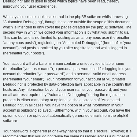
Debugging” and is used to store which topics have been read, thereby
improving your user experience.
We may also create cookies external to the phpBB software whilst browsing
“Automated Debugging”, though these are outside the scope of this document
which is intended to only cover the pages created by the phpBB software. The
second way in which we collect your information is by what you submit to us.
This can be, and is not limited to: posting as an anonymous user (hereinafter
“anonymous posts”), registering on “Automated Debugging” (hereinafter “your
account”) and posts submitted by you after registration and whilst logged in
(hereinafter “your posts”).
Your account will at a bare minimum contain a uniquely identifiable name
(hereinafter “your user name”), a personal password used for logging into your
account (hereinafter “your password”) and a personal, valid email address
(hereinafter “your email”). Your information for your account at “Automated
Debugging” is protected by data-protection laws applicable in the country that
hosts us. Any information beyond your user name, your password, and your
email address required by “Automated Debugging” during the registration
process is either mandatory or optional, at the discretion of “Automated
Debugging”. In all cases, you have the option of what information in your
account is publicly displayed. Furthermore, within your account, you have the
option to opt-in or opt-out of automatically generated emails from the phpBB
software.
Your password is ciphered (a one-way hash) so that it is secure. However, it is
recommended that you do not reuse the same password across a number of