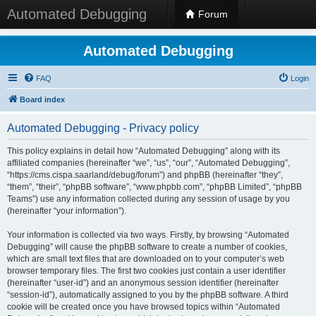
Automated Debugging
Forum
Automated Debugging
FAQ
Login
Board index
Automated Debugging - Privacy policy
This policy explains in detail how “Automated Debugging” along with its
affiliated companies (hereinafter “we”, “us”, “our”, “Automated Debugging”,
“https://cms.cispa.saarland/debug/forum”) and phpBB (hereinafter “they”,
“them”, “their”, “phpBB software”, “www.phpbb.com”, “phpBB Limited”, “phpBB
Teams”) use any information collected during any session of usage by you
(hereinafter “your information”).
Your information is collected via two ways. Firstly, by browsing “Automated
Debugging” will cause the phpBB software to create a number of cookies,
which are small text files that are downloaded on to your computer’s web
browser temporary files. The first two cookies just contain a user identifier
(hereinafter “user-id”) and an anonymous session identifier (hereinafter
“session-id”), automatically assigned to you by the phpBB software. A third
cookie will be created once you have browsed topics within “Automated