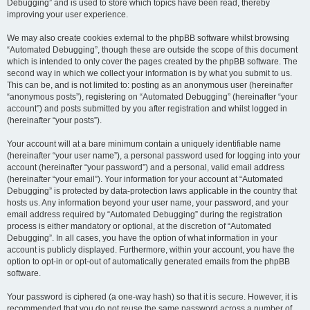
Debugging” and is used to store which topics have been read, thereby
improving your user experience.
We may also create cookies external to the phpBB software whilst browsing
“Automated Debugging”, though these are outside the scope of this document
which is intended to only cover the pages created by the phpBB software. The
second way in which we collect your information is by what you submit to us.
This can be, and is not limited to: posting as an anonymous user (hereinafter
“anonymous posts”), registering on “Automated Debugging” (hereinafter “your
account”) and posts submitted by you after registration and whilst logged in
(hereinafter “your posts”).
Your account will at a bare minimum contain a uniquely identifiable name
(hereinafter “your user name”), a personal password used for logging into your
account (hereinafter “your password”) and a personal, valid email address
(hereinafter “your email”). Your information for your account at “Automated
Debugging” is protected by data-protection laws applicable in the country that
hosts us. Any information beyond your user name, your password, and your
email address required by “Automated Debugging” during the registration
process is either mandatory or optional, at the discretion of “Automated
Debugging”. In all cases, you have the option of what information in your
account is publicly displayed. Furthermore, within your account, you have the
option to opt-in or opt-out of automatically generated emails from the phpBB
software.
Your password is ciphered (a one-way hash) so that it is secure. However, it is
recommended that you do not reuse the same password across a number of