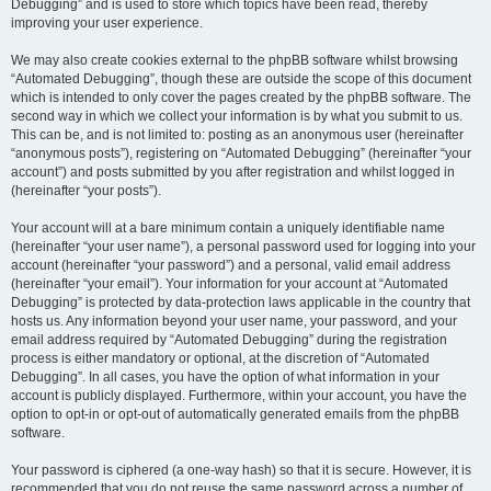
Debugging” and is used to store which topics have been read, thereby
improving your user experience.
We may also create cookies external to the phpBB software whilst browsing
“Automated Debugging”, though these are outside the scope of this document
which is intended to only cover the pages created by the phpBB software. The
second way in which we collect your information is by what you submit to us.
This can be, and is not limited to: posting as an anonymous user (hereinafter
“anonymous posts”), registering on “Automated Debugging” (hereinafter “your
account”) and posts submitted by you after registration and whilst logged in
(hereinafter “your posts”).
Your account will at a bare minimum contain a uniquely identifiable name
(hereinafter “your user name”), a personal password used for logging into your
account (hereinafter “your password”) and a personal, valid email address
(hereinafter “your email”). Your information for your account at “Automated
Debugging” is protected by data-protection laws applicable in the country that
hosts us. Any information beyond your user name, your password, and your
email address required by “Automated Debugging” during the registration
process is either mandatory or optional, at the discretion of “Automated
Debugging”. In all cases, you have the option of what information in your
account is publicly displayed. Furthermore, within your account, you have the
option to opt-in or opt-out of automatically generated emails from the phpBB
software.
Your password is ciphered (a one-way hash) so that it is secure. However, it is
recommended that you do not reuse the same password across a number of