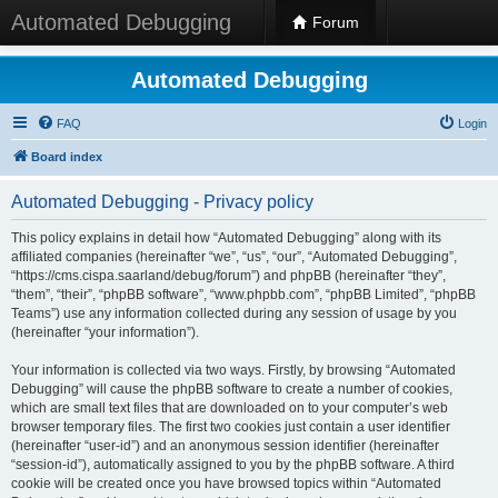
Automated Debugging
Forum
Automated Debugging
FAQ
Login
Board index
Automated Debugging - Privacy policy
This policy explains in detail how “Automated Debugging” along with its
affiliated companies (hereinafter “we”, “us”, “our”, “Automated Debugging”,
“https://cms.cispa.saarland/debug/forum”) and phpBB (hereinafter “they”,
“them”, “their”, “phpBB software”, “www.phpbb.com”, “phpBB Limited”, “phpBB
Teams”) use any information collected during any session of usage by you
(hereinafter “your information”).
Your information is collected via two ways. Firstly, by browsing “Automated
Debugging” will cause the phpBB software to create a number of cookies,
which are small text files that are downloaded on to your computer’s web
browser temporary files. The first two cookies just contain a user identifier
(hereinafter “user-id”) and an anonymous session identifier (hereinafter
“session-id”), automatically assigned to you by the phpBB software. A third
cookie will be created once you have browsed topics within “Automated