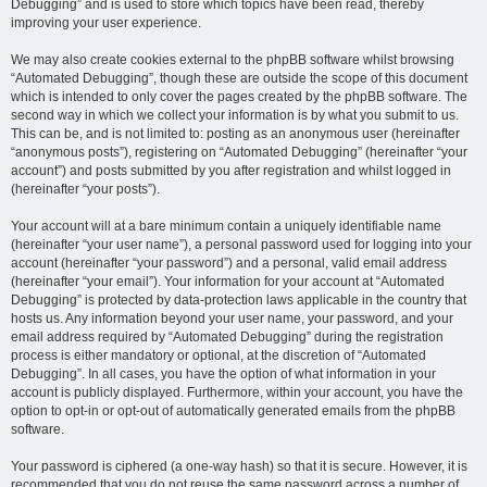
Debugging” and is used to store which topics have been read, thereby
improving your user experience.
We may also create cookies external to the phpBB software whilst browsing
“Automated Debugging”, though these are outside the scope of this document
which is intended to only cover the pages created by the phpBB software. The
second way in which we collect your information is by what you submit to us.
This can be, and is not limited to: posting as an anonymous user (hereinafter
“anonymous posts”), registering on “Automated Debugging” (hereinafter “your
account”) and posts submitted by you after registration and whilst logged in
(hereinafter “your posts”).
Your account will at a bare minimum contain a uniquely identifiable name
(hereinafter “your user name”), a personal password used for logging into your
account (hereinafter “your password”) and a personal, valid email address
(hereinafter “your email”). Your information for your account at “Automated
Debugging” is protected by data-protection laws applicable in the country that
hosts us. Any information beyond your user name, your password, and your
email address required by “Automated Debugging” during the registration
process is either mandatory or optional, at the discretion of “Automated
Debugging”. In all cases, you have the option of what information in your
account is publicly displayed. Furthermore, within your account, you have the
option to opt-in or opt-out of automatically generated emails from the phpBB
software.
Your password is ciphered (a one-way hash) so that it is secure. However, it is
recommended that you do not reuse the same password across a number of