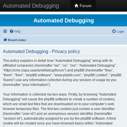
Automated Debugging
Forum
Automated Debugging
FAQ
Login
Board index
Automated Debugging - Privacy policy
This policy explains in detail how “Automated Debugging” along with its
affiliated companies (hereinafter “we”, “us”, “our”, “Automated Debugging”,
“https://cms.cispa.saarland/debug/forum”) and phpBB (hereinafter “they”,
“them”, “their”, “phpBB software”, “www.phpbb.com”, “phpBB Limited”, “phpBB
Teams”) use any information collected during any session of usage by you
(hereinafter “your information”).
Your information is collected via two ways. Firstly, by browsing “Automated
Debugging” will cause the phpBB software to create a number of cookies,
which are small text files that are downloaded on to your computer’s web
browser temporary files. The first two cookies just contain a user identifier
(hereinafter “user-id”) and an anonymous session identifier (hereinafter
“session-id”), automatically assigned to you by the phpBB software. A third
cookie will be created once you have browsed topics within “Automated