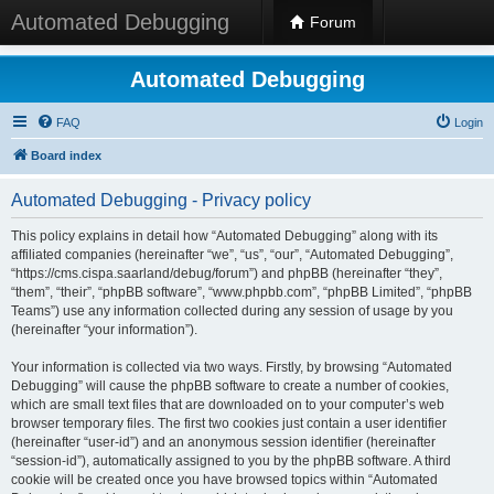
Automated Debugging
Forum
Automated Debugging
FAQ
Login
Board index
Automated Debugging - Privacy policy
This policy explains in detail how “Automated Debugging” along with its
affiliated companies (hereinafter “we”, “us”, “our”, “Automated Debugging”,
“https://cms.cispa.saarland/debug/forum”) and phpBB (hereinafter “they”,
“them”, “their”, “phpBB software”, “www.phpbb.com”, “phpBB Limited”, “phpBB
Teams”) use any information collected during any session of usage by you
(hereinafter “your information”).
Your information is collected via two ways. Firstly, by browsing “Automated
Debugging” will cause the phpBB software to create a number of cookies,
which are small text files that are downloaded on to your computer’s web
browser temporary files. The first two cookies just contain a user identifier
(hereinafter “user-id”) and an anonymous session identifier (hereinafter
“session-id”), automatically assigned to you by the phpBB software. A third
cookie will be created once you have browsed topics within “Automated