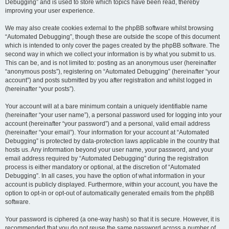
Debugging” and is used to store which topics have been read, thereby
improving your user experience.
We may also create cookies external to the phpBB software whilst browsing
“Automated Debugging”, though these are outside the scope of this document
which is intended to only cover the pages created by the phpBB software. The
second way in which we collect your information is by what you submit to us.
This can be, and is not limited to: posting as an anonymous user (hereinafter
“anonymous posts”), registering on “Automated Debugging” (hereinafter “your
account”) and posts submitted by you after registration and whilst logged in
(hereinafter “your posts”).
Your account will at a bare minimum contain a uniquely identifiable name
(hereinafter “your user name”), a personal password used for logging into your
account (hereinafter “your password”) and a personal, valid email address
(hereinafter “your email”). Your information for your account at “Automated
Debugging” is protected by data-protection laws applicable in the country that
hosts us. Any information beyond your user name, your password, and your
email address required by “Automated Debugging” during the registration
process is either mandatory or optional, at the discretion of “Automated
Debugging”. In all cases, you have the option of what information in your
account is publicly displayed. Furthermore, within your account, you have the
option to opt-in or opt-out of automatically generated emails from the phpBB
software.
Your password is ciphered (a one-way hash) so that it is secure. However, it is
recommended that you do not reuse the same password across a number of