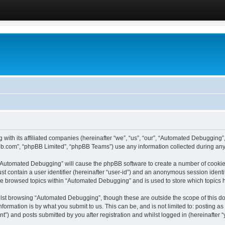
 with its affiliated companies (hereinafter “we”, “us”, “our”, “Automated Debugging
pbb.com”, “phpBB Limited”, “phpBB Teams”) use any information collected during any 
g “Automated Debugging” will cause the phpBB software to create a number of cookies
st contain a user identifier (hereinafter “user-id”) and an anonymous session identif
ave browsed topics within “Automated Debugging” and is used to store which topics
lst browsing “Automated Debugging”, though these are outside the scope of this do
formation is by what you submit to us. This can be, and is not limited to: posting 
) and posts submitted by you after registration and whilst logged in (hereinafter “y