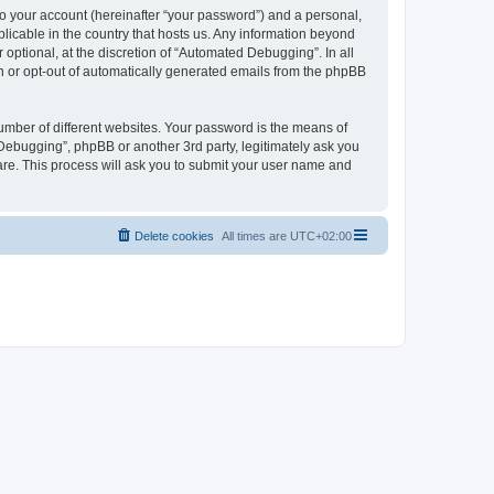
to your account (hereinafter “your password”) and a personal,
licable in the country that hosts us. Any information beyond
ptional, at the discretion of “Automated Debugging”. In all
in or opt-out of automatically generated emails from the phpBB
umber of different websites. Your password is the means of
Debugging”, phpBB or another 3rd party, legitimately ask you
are. This process will ask you to submit your user name and
Delete cookies
All times are
UTC+02:00