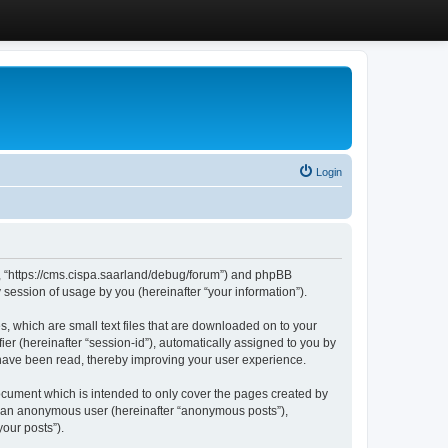
Login
”, “https://cms.cispa.saarland/debug/forum”) and phpBB
session of usage by you (hereinafter “your information”).
, which are small text files that are downloaded on to your
ier (hereinafter “session-id”), automatically assigned to you by
 have been read, thereby improving your user experience.
cument which is intended to only cover the pages created by
as an anonymous user (hereinafter “anonymous posts”),
our posts”).