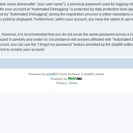
iable name (hereinafter “your user name”), a personal password used for logging in
n for your account at “Automated Debugging” is protected by data-protection laws app
 by “Automated Debugging” during the registration process is either mandatory or o
is publicly displayed. Furthermore, within your account, you have the option to opt-
re. However, it is recommended that you do not reuse the same password across a n
rd it carefully and under no circumstance will anyone affiliated with “Automated 
count, you can use the “I forgot my password” feature provided by the phpBB softw
ord to reclaim your account.
Powered by
phpBB
® Forum Software © phpBB Limited
Powered by
Privacy
|
Terms