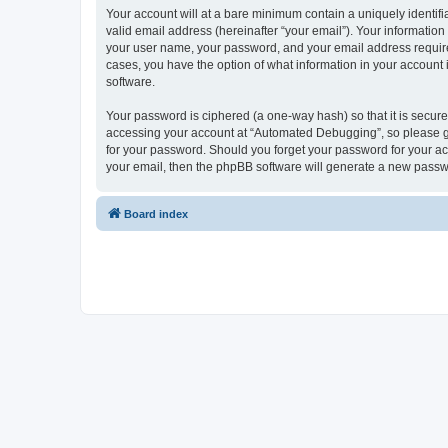
Your account will at a bare minimum contain a uniquely identif
valid email address (hereinafter “your email”). Your informatio
your user name, your password, and your email address required
cases, you have the option of what information in your account 
software.
Your password is ciphered (a one-way hash) so that it is secu
accessing your account at “Automated Debugging”, so please gua
for your password. Should you forget your password for your ac
your email, then the phpBB software will generate a new passw
Board index