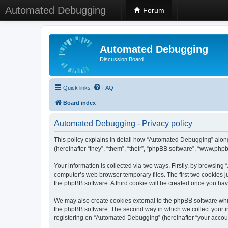
Automated Debugging
Forum
Automated Debugging
Discussion Board
Quick links
FAQ
Board index
Automated Debugging - Privacy policy
This policy explains in detail how “Automated Debugging” along
(hereinafter “they”, “them”, “their”, “phpBB software”, “www.ph
Your information is collected via two ways. Firstly, by browsin
computer’s web browser temporary files. The first two cookies ju
the phpBB software. A third cookie will be created once you h
We may also create cookies external to the phpBB software whi
the phpBB software. The second way in which we collect your in
registering on “Automated Debugging” (hereinafter “your account”