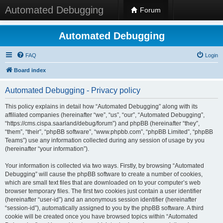
Automated Debugging
Forum
Automated Debugging
FAQ
Login
Board index
Automated Debugging - Privacy policy
This policy explains in detail how “Automated Debugging” along with its
affiliated companies (hereinafter “we”, “us”, “our”, “Automated Debugging”,
“https://cms.cispa.saarland/debug/forum”) and phpBB (hereinafter “they”,
“them”, “their”, “phpBB software”, “www.phpbb.com”, “phpBB Limited”, “phpBB
Teams”) use any information collected during any session of usage by you
(hereinafter “your information”).
Your information is collected via two ways. Firstly, by browsing “Automated
Debugging” will cause the phpBB software to create a number of cookies,
which are small text files that are downloaded on to your computer’s web
browser temporary files. The first two cookies just contain a user identifier
(hereinafter “user-id”) and an anonymous session identifier (hereinafter
“session-id”), automatically assigned to you by the phpBB software. A third
cookie will be created once you have browsed topics within “Automated