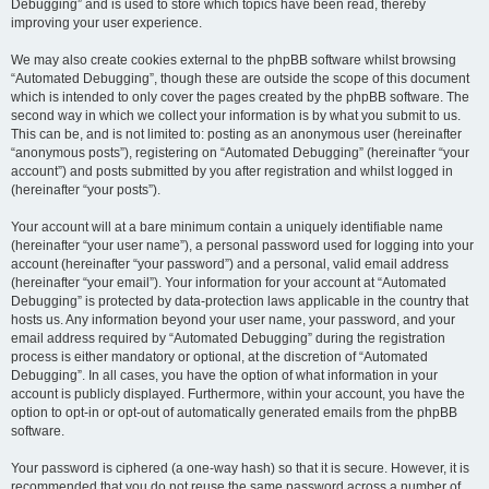
Debugging” and is used to store which topics have been read, thereby
improving your user experience.
We may also create cookies external to the phpBB software whilst browsing
“Automated Debugging”, though these are outside the scope of this document
which is intended to only cover the pages created by the phpBB software. The
second way in which we collect your information is by what you submit to us.
This can be, and is not limited to: posting as an anonymous user (hereinafter
“anonymous posts”), registering on “Automated Debugging” (hereinafter “your
account”) and posts submitted by you after registration and whilst logged in
(hereinafter “your posts”).
Your account will at a bare minimum contain a uniquely identifiable name
(hereinafter “your user name”), a personal password used for logging into your
account (hereinafter “your password”) and a personal, valid email address
(hereinafter “your email”). Your information for your account at “Automated
Debugging” is protected by data-protection laws applicable in the country that
hosts us. Any information beyond your user name, your password, and your
email address required by “Automated Debugging” during the registration
process is either mandatory or optional, at the discretion of “Automated
Debugging”. In all cases, you have the option of what information in your
account is publicly displayed. Furthermore, within your account, you have the
option to opt-in or opt-out of automatically generated emails from the phpBB
software.
Your password is ciphered (a one-way hash) so that it is secure. However, it is
recommended that you do not reuse the same password across a number of