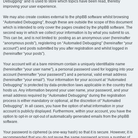
Debugging” and is used to store which topics have been read, thereby
improving your user experience.
We may also create cookies external to the phpBB software whilst browsing
“Automated Debugging”, though these are outside the scope of this document
which is intended to only cover the pages created by the phpBB software. The
second way in which we collect your information is by what you submit to us.
This can be, and is not limited to: posting as an anonymous user (hereinafter
“anonymous posts”), registering on “Automated Debugging” (hereinafter “your
account”) and posts submitted by you after registration and whilst logged in
(hereinafter “your posts”).
Your account will at a bare minimum contain a uniquely identifiable name
(hereinafter “your user name”), a personal password used for logging into your
account (hereinafter “your password”) and a personal, valid email address
(hereinafter “your email”). Your information for your account at “Automated
Debugging” is protected by data-protection laws applicable in the country that
hosts us. Any information beyond your user name, your password, and your
email address required by “Automated Debugging” during the registration
process is either mandatory or optional, at the discretion of “Automated
Debugging”. In all cases, you have the option of what information in your
account is publicly displayed. Furthermore, within your account, you have the
option to opt-in or opt-out of automatically generated emails from the phpBB
software.
Your password is ciphered (a one-way hash) so that it is secure. However, it is
recommended that you do not reuse the same password across a number of