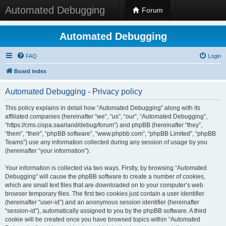
Automated Debugging
Forum
Automated Debugging
FAQ
Login
Board index
Automated Debugging - Privacy policy
This policy explains in detail how “Automated Debugging” along with its
affiliated companies (hereinafter “we”, “us”, “our”, “Automated Debugging”,
“https://cms.cispa.saarland/debug/forum”) and phpBB (hereinafter “they”,
“them”, “their”, “phpBB software”, “www.phpbb.com”, “phpBB Limited”, “phpBB
Teams”) use any information collected during any session of usage by you
(hereinafter “your information”).
Your information is collected via two ways. Firstly, by browsing “Automated
Debugging” will cause the phpBB software to create a number of cookies,
which are small text files that are downloaded on to your computer’s web
browser temporary files. The first two cookies just contain a user identifier
(hereinafter “user-id”) and an anonymous session identifier (hereinafter
“session-id”), automatically assigned to you by the phpBB software. A third
cookie will be created once you have browsed topics within “Automated