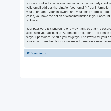
Your account will at a bare minimum contain a uniquely identif
valid email address (hereinafter “your email”). Your informatio
your user name, your password, and your email address required
cases, you have the option of what information in your account 
software.
Your password is ciphered (a one-way hash) so that it is secu
accessing your account at “Automated Debugging”, so please gua
for your password. Should you forget your password for your ac
your email, then the phpBB software will generate a new passw
Board index