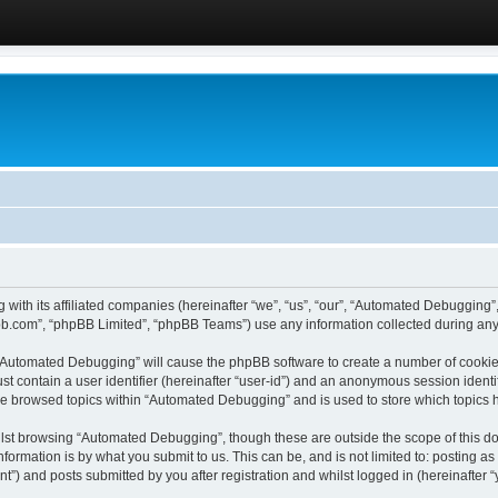
 with its affiliated companies (hereinafter “we”, “us”, “our”, “Automated Debugging
pbb.com”, “phpBB Limited”, “phpBB Teams”) use any information collected during any 
g “Automated Debugging” will cause the phpBB software to create a number of cookies
st contain a user identifier (hereinafter “user-id”) and an anonymous session identif
ave browsed topics within “Automated Debugging” and is used to store which topics
lst browsing “Automated Debugging”, though these are outside the scope of this do
formation is by what you submit to us. This can be, and is not limited to: posting 
) and posts submitted by you after registration and whilst logged in (hereinafter “y