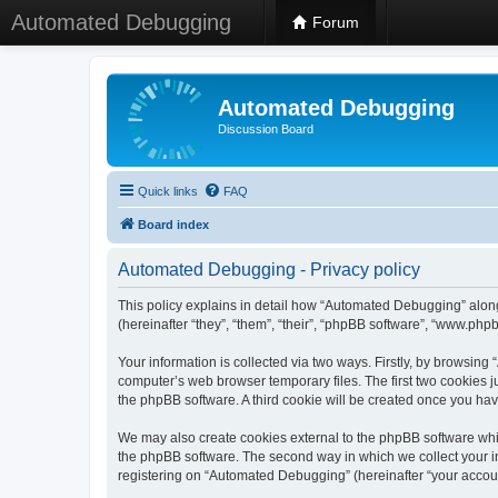
Automated Debugging
Forum
Automated Debugging
Discussion Board
Quick links
FAQ
Board index
Automated Debugging - Privacy policy
This policy explains in detail how “Automated Debugging” along
(hereinafter “they”, “them”, “their”, “phpBB software”, “www.ph
Your information is collected via two ways. Firstly, by browsin
computer’s web browser temporary files. The first two cookies ju
the phpBB software. A third cookie will be created once you h
We may also create cookies external to the phpBB software whi
the phpBB software. The second way in which we collect your in
registering on “Automated Debugging” (hereinafter “your account”