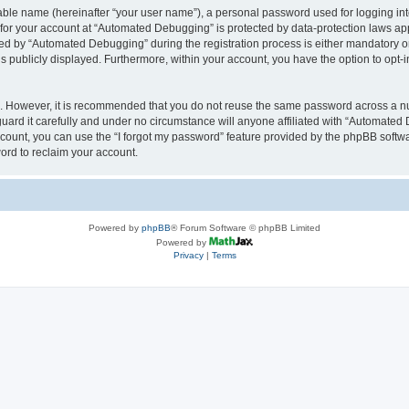
iable name (hereinafter “your user name”), a personal password used for logging in
n for your account at “Automated Debugging” is protected by data-protection laws app
 by “Automated Debugging” during the registration process is either mandatory or o
is publicly displayed. Furthermore, within your account, you have the option to opt-
re. However, it is recommended that you do not reuse the same password across a n
rd it carefully and under no circumstance will anyone affiliated with “Automated 
count, you can use the “I forgot my password” feature provided by the phpBB softw
ord to reclaim your account.
Powered by
phpBB
® Forum Software © phpBB Limited
Powered by
Privacy
|
Terms