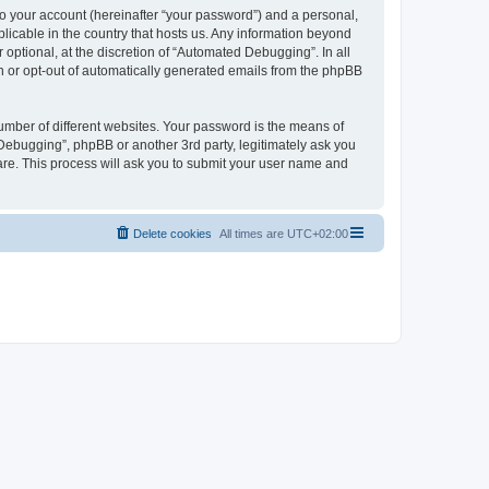
to your account (hereinafter “your password”) and a personal,
licable in the country that hosts us. Any information beyond
ptional, at the discretion of “Automated Debugging”. In all
in or opt-out of automatically generated emails from the phpBB
umber of different websites. Your password is the means of
Debugging”, phpBB or another 3rd party, legitimately ask you
are. This process will ask you to submit your user name and
Delete cookies
All times are
UTC+02:00