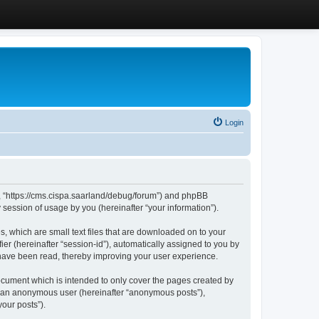
Login
”, “https://cms.cispa.saarland/debug/forum”) and phpBB
session of usage by you (hereinafter “your information”).
, which are small text files that are downloaded on to your
ier (hereinafter “session-id”), automatically assigned to you by
 have been read, thereby improving your user experience.
cument which is intended to only cover the pages created by
as an anonymous user (hereinafter “anonymous posts”),
our posts”).