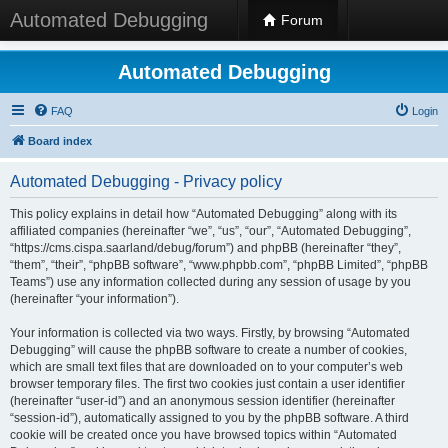
Automated Debugging
Forum
Automated Debugging
FAQ
Login
Board index
Automated Debugging - Privacy policy
This policy explains in detail how “Automated Debugging” along with its
affiliated companies (hereinafter “we”, “us”, “our”, “Automated Debugging”,
“https://cms.cispa.saarland/debug/forum”) and phpBB (hereinafter “they”,
“them”, “their”, “phpBB software”, “www.phpbb.com”, “phpBB Limited”, “phpBB
Teams”) use any information collected during any session of usage by you
(hereinafter “your information”).
Your information is collected via two ways. Firstly, by browsing “Automated
Debugging” will cause the phpBB software to create a number of cookies,
which are small text files that are downloaded on to your computer’s web
browser temporary files. The first two cookies just contain a user identifier
(hereinafter “user-id”) and an anonymous session identifier (hereinafter
“session-id”), automatically assigned to you by the phpBB software. A third
cookie will be created once you have browsed topics within “Automated