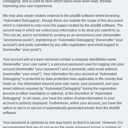
Debugging” and is used to store which topics have been read, thereby
improving your user experience.
We may also create cookies external to the phpBB software whilst browsing
“Automated Debugging”, though these are outside the scope of this document
which is intended to only cover the pages created by the phpBB software. The
second way in which we collect your information is by what you submit to us.
This can be, and is not limited to: posting as an anonymous user (hereinafter
“anonymous posts”), registering on “Automated Debugging” (hereinafter “your
account”) and posts submitted by you after registration and whilst logged in
(hereinafter “your posts”).
Your account will at a bare minimum contain a uniquely identifiable name
(hereinafter “your user name”), a personal password used for logging into your
account (hereinafter “your password”) and a personal, valid email address
(hereinafter “your email”). Your information for your account at “Automated
Debugging” is protected by data-protection laws applicable in the country that
hosts us. Any information beyond your user name, your password, and your
email address required by “Automated Debugging” during the registration
process is either mandatory or optional, at the discretion of “Automated
Debugging”. In all cases, you have the option of what information in your
account is publicly displayed. Furthermore, within your account, you have the
option to opt-in or opt-out of automatically generated emails from the phpBB
software.
Your password is ciphered (a one-way hash) so that it is secure. However, it is
recommended that you do not reuse the same password across a number of