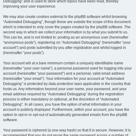
Debugging” and is used to store which topics have been read, thereby
improving your user experience.
We may also create cookies external to the phpBB software whilst browsing
“Automated Debugging”, though these are outside the scope of this document
which is intended to only cover the pages created by the phpBB software. The
second way in which we collect your information is by what you submit to us.
This can be, and is not limited to: posting as an anonymous user (hereinafter
“anonymous posts”), registering on “Automated Debugging” (hereinafter “your
account”) and posts submitted by you after registration and whilst logged in
(hereinafter “your posts”).
Your account will at a bare minimum contain a uniquely identifiable name
(hereinafter “your user name”), a personal password used for logging into your
account (hereinafter “your password”) and a personal, valid email address
(hereinafter “your email”). Your information for your account at “Automated
Debugging” is protected by data-protection laws applicable in the country that
hosts us. Any information beyond your user name, your password, and your
email address required by “Automated Debugging” during the registration
process is either mandatory or optional, at the discretion of “Automated
Debugging”. In all cases, you have the option of what information in your
account is publicly displayed. Furthermore, within your account, you have the
option to opt-in or opt-out of automatically generated emails from the phpBB
software.
Your password is ciphered (a one-way hash) so that it is secure. However, it is
recommended that you do not reuse the same password across a number of