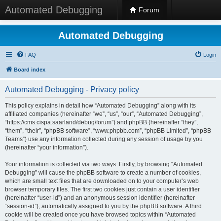
Automated Debugging
Forum
Automated Debugging
FAQ
Login
Board index
Automated Debugging - Privacy policy
This policy explains in detail how “Automated Debugging” along with its
affiliated companies (hereinafter “we”, “us”, “our”, “Automated Debugging”,
“https://cms.cispa.saarland/debug/forum”) and phpBB (hereinafter “they”,
“them”, “their”, “phpBB software”, “www.phpbb.com”, “phpBB Limited”, “phpBB
Teams”) use any information collected during any session of usage by you
(hereinafter “your information”).
Your information is collected via two ways. Firstly, by browsing “Automated
Debugging” will cause the phpBB software to create a number of cookies,
which are small text files that are downloaded on to your computer’s web
browser temporary files. The first two cookies just contain a user identifier
(hereinafter “user-id”) and an anonymous session identifier (hereinafter
“session-id”), automatically assigned to you by the phpBB software. A third
cookie will be created once you have browsed topics within “Automated