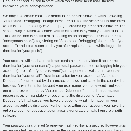
Debugging” and is used to store which topics have been read, thereby
improving your user experience.
We may also create cookies external to the phpBB software whilst browsing
“Automated Debugging”, though these are outside the scope of this document
which is intended to only cover the pages created by the phpBB software. The
second way in which we collect your information is by what you submit to us.
This can be, and is not limited to: posting as an anonymous user (hereinafter
“anonymous posts”), registering on “Automated Debugging” (hereinafter “your
account”) and posts submitted by you after registration and whilst logged in
(hereinafter “your posts”).
Your account will at a bare minimum contain a uniquely identifiable name
(hereinafter “your user name”), a personal password used for logging into your
account (hereinafter “your password”) and a personal, valid email address
(hereinafter “your email”). Your information for your account at “Automated
Debugging” is protected by data-protection laws applicable in the country that
hosts us. Any information beyond your user name, your password, and your
email address required by “Automated Debugging” during the registration
process is either mandatory or optional, at the discretion of “Automated
Debugging”. In all cases, you have the option of what information in your
account is publicly displayed. Furthermore, within your account, you have the
option to opt-in or opt-out of automatically generated emails from the phpBB
software.
Your password is ciphered (a one-way hash) so that it is secure. However, it is
recommended that you do not reuse the same password across a number of