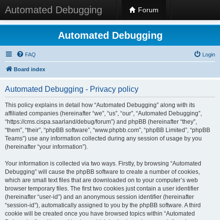
Automated Debugging
Forum
Automated Debugging
FAQ
Login
Board index
Automated Debugging - Privacy policy
This policy explains in detail how “Automated Debugging” along with its
affiliated companies (hereinafter “we”, “us”, “our”, “Automated Debugging”,
“https://cms.cispa.saarland/debug/forum”) and phpBB (hereinafter “they”,
“them”, “their”, “phpBB software”, “www.phpbb.com”, “phpBB Limited”, “phpBB
Teams”) use any information collected during any session of usage by you
(hereinafter “your information”).
Your information is collected via two ways. Firstly, by browsing “Automated
Debugging” will cause the phpBB software to create a number of cookies,
which are small text files that are downloaded on to your computer’s web
browser temporary files. The first two cookies just contain a user identifier
(hereinafter “user-id”) and an anonymous session identifier (hereinafter
“session-id”), automatically assigned to you by the phpBB software. A third
cookie will be created once you have browsed topics within “Automated