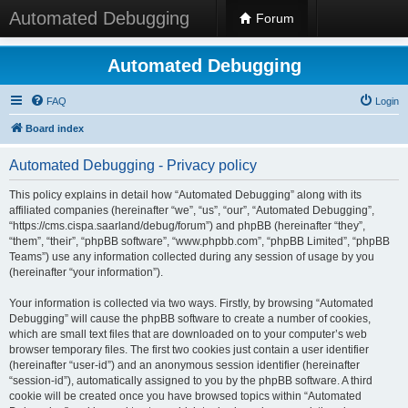
Automated Debugging
Forum
Automated Debugging
FAQ
Login
Board index
Automated Debugging - Privacy policy
This policy explains in detail how “Automated Debugging” along with its
affiliated companies (hereinafter “we”, “us”, “our”, “Automated Debugging”,
“https://cms.cispa.saarland/debug/forum”) and phpBB (hereinafter “they”,
“them”, “their”, “phpBB software”, “www.phpbb.com”, “phpBB Limited”, “phpBB
Teams”) use any information collected during any session of usage by you
(hereinafter “your information”).
Your information is collected via two ways. Firstly, by browsing “Automated
Debugging” will cause the phpBB software to create a number of cookies,
which are small text files that are downloaded on to your computer’s web
browser temporary files. The first two cookies just contain a user identifier
(hereinafter “user-id”) and an anonymous session identifier (hereinafter
“session-id”), automatically assigned to you by the phpBB software. A third
cookie will be created once you have browsed topics within “Automated