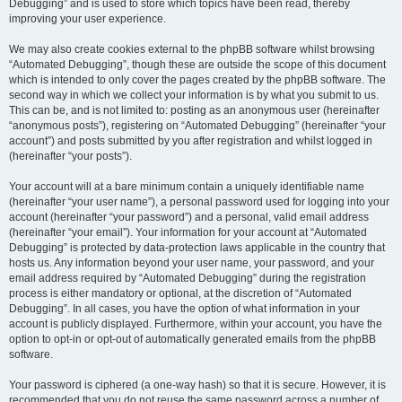
Debugging” and is used to store which topics have been read, thereby
improving your user experience.
We may also create cookies external to the phpBB software whilst browsing
“Automated Debugging”, though these are outside the scope of this document
which is intended to only cover the pages created by the phpBB software. The
second way in which we collect your information is by what you submit to us.
This can be, and is not limited to: posting as an anonymous user (hereinafter
“anonymous posts”), registering on “Automated Debugging” (hereinafter “your
account”) and posts submitted by you after registration and whilst logged in
(hereinafter “your posts”).
Your account will at a bare minimum contain a uniquely identifiable name
(hereinafter “your user name”), a personal password used for logging into your
account (hereinafter “your password”) and a personal, valid email address
(hereinafter “your email”). Your information for your account at “Automated
Debugging” is protected by data-protection laws applicable in the country that
hosts us. Any information beyond your user name, your password, and your
email address required by “Automated Debugging” during the registration
process is either mandatory or optional, at the discretion of “Automated
Debugging”. In all cases, you have the option of what information in your
account is publicly displayed. Furthermore, within your account, you have the
option to opt-in or opt-out of automatically generated emails from the phpBB
software.
Your password is ciphered (a one-way hash) so that it is secure. However, it is
recommended that you do not reuse the same password across a number of