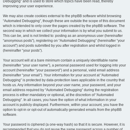
Debugging” and is used to store which topics have been read, thereby
improving your user experience.
We may also create cookies external to the phpBB software whilst browsing
“Automated Debugging”, though these are outside the scope of this document
which is intended to only cover the pages created by the phpBB software. The
second way in which we collect your information is by what you submit to us.
This can be, and is not limited to: posting as an anonymous user (hereinafter
“anonymous posts”), registering on “Automated Debugging” (hereinafter “your
account”) and posts submitted by you after registration and whilst logged in
(hereinafter “your posts”).
Your account will at a bare minimum contain a uniquely identifiable name
(hereinafter “your user name”), a personal password used for logging into your
account (hereinafter “your password”) and a personal, valid email address
(hereinafter “your email”). Your information for your account at “Automated
Debugging” is protected by data-protection laws applicable in the country that
hosts us. Any information beyond your user name, your password, and your
email address required by “Automated Debugging” during the registration
process is either mandatory or optional, at the discretion of “Automated
Debugging”. In all cases, you have the option of what information in your
account is publicly displayed. Furthermore, within your account, you have the
option to opt-in or opt-out of automatically generated emails from the phpBB
software.
Your password is ciphered (a one-way hash) so that it is secure. However, it is
recommended that you do not reuse the same password across a number of