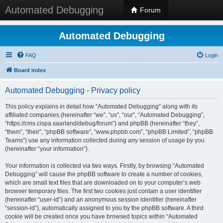
Automated Debugging
Forum
Automated Debugging
FAQ
Login
Board index
Automated Debugging - Privacy policy
This policy explains in detail how “Automated Debugging” along with its
affiliated companies (hereinafter “we”, “us”, “our”, “Automated Debugging”,
“https://cms.cispa.saarland/debug/forum”) and phpBB (hereinafter “they”,
“them”, “their”, “phpBB software”, “www.phpbb.com”, “phpBB Limited”, “phpBB
Teams”) use any information collected during any session of usage by you
(hereinafter “your information”).
Your information is collected via two ways. Firstly, by browsing “Automated
Debugging” will cause the phpBB software to create a number of cookies,
which are small text files that are downloaded on to your computer’s web
browser temporary files. The first two cookies just contain a user identifier
(hereinafter “user-id”) and an anonymous session identifier (hereinafter
“session-id”), automatically assigned to you by the phpBB software. A third
cookie will be created once you have browsed topics within “Automated