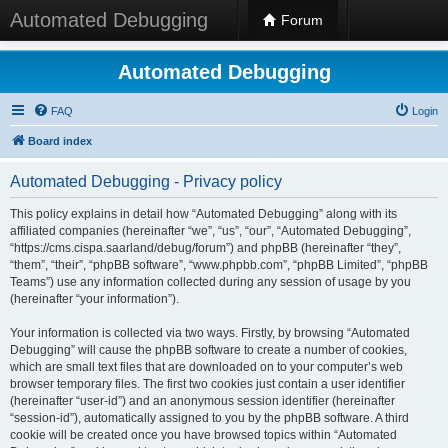
Automated Debugging
Forum
Automated Debugging
FAQ
Login
Board index
Automated Debugging - Privacy policy
This policy explains in detail how “Automated Debugging” along with its
affiliated companies (hereinafter “we”, “us”, “our”, “Automated Debugging”,
“https://cms.cispa.saarland/debug/forum”) and phpBB (hereinafter “they”,
“them”, “their”, “phpBB software”, “www.phpbb.com”, “phpBB Limited”, “phpBB
Teams”) use any information collected during any session of usage by you
(hereinafter “your information”).
Your information is collected via two ways. Firstly, by browsing “Automated
Debugging” will cause the phpBB software to create a number of cookies,
which are small text files that are downloaded on to your computer’s web
browser temporary files. The first two cookies just contain a user identifier
(hereinafter “user-id”) and an anonymous session identifier (hereinafter
“session-id”), automatically assigned to you by the phpBB software. A third
cookie will be created once you have browsed topics within “Automated