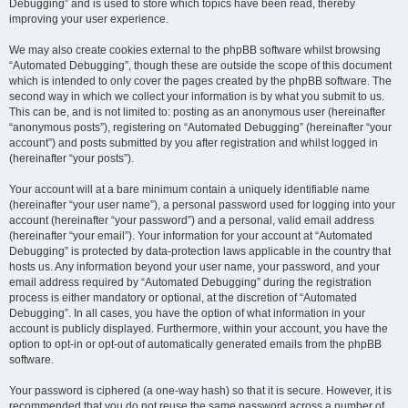
Debugging” and is used to store which topics have been read, thereby
improving your user experience.
We may also create cookies external to the phpBB software whilst browsing
“Automated Debugging”, though these are outside the scope of this document
which is intended to only cover the pages created by the phpBB software. The
second way in which we collect your information is by what you submit to us.
This can be, and is not limited to: posting as an anonymous user (hereinafter
“anonymous posts”), registering on “Automated Debugging” (hereinafter “your
account”) and posts submitted by you after registration and whilst logged in
(hereinafter “your posts”).
Your account will at a bare minimum contain a uniquely identifiable name
(hereinafter “your user name”), a personal password used for logging into your
account (hereinafter “your password”) and a personal, valid email address
(hereinafter “your email”). Your information for your account at “Automated
Debugging” is protected by data-protection laws applicable in the country that
hosts us. Any information beyond your user name, your password, and your
email address required by “Automated Debugging” during the registration
process is either mandatory or optional, at the discretion of “Automated
Debugging”. In all cases, you have the option of what information in your
account is publicly displayed. Furthermore, within your account, you have the
option to opt-in or opt-out of automatically generated emails from the phpBB
software.
Your password is ciphered (a one-way hash) so that it is secure. However, it is
recommended that you do not reuse the same password across a number of