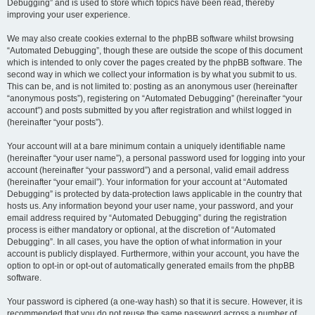
Debugging” and is used to store which topics have been read, thereby
improving your user experience.
We may also create cookies external to the phpBB software whilst browsing
“Automated Debugging”, though these are outside the scope of this document
which is intended to only cover the pages created by the phpBB software. The
second way in which we collect your information is by what you submit to us.
This can be, and is not limited to: posting as an anonymous user (hereinafter
“anonymous posts”), registering on “Automated Debugging” (hereinafter “your
account”) and posts submitted by you after registration and whilst logged in
(hereinafter “your posts”).
Your account will at a bare minimum contain a uniquely identifiable name
(hereinafter “your user name”), a personal password used for logging into your
account (hereinafter “your password”) and a personal, valid email address
(hereinafter “your email”). Your information for your account at “Automated
Debugging” is protected by data-protection laws applicable in the country that
hosts us. Any information beyond your user name, your password, and your
email address required by “Automated Debugging” during the registration
process is either mandatory or optional, at the discretion of “Automated
Debugging”. In all cases, you have the option of what information in your
account is publicly displayed. Furthermore, within your account, you have the
option to opt-in or opt-out of automatically generated emails from the phpBB
software.
Your password is ciphered (a one-way hash) so that it is secure. However, it is
recommended that you do not reuse the same password across a number of