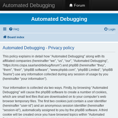
Automated Debugging
Forum
Automated Debugging
FAQ
Login
Board index
Automated Debugging - Privacy policy
This policy explains in detail how “Automated Debugging” along with its
affiliated companies (hereinafter “we”, “us”, “our”, “Automated Debugging”,
“https://cms.cispa.saarland/debug/forum”) and phpBB (hereinafter “they”,
“them”, “their”, “phpBB software”, “www.phpbb.com”, “phpBB Limited”, “phpBB
Teams”) use any information collected during any session of usage by you
(hereinafter “your information”).
Your information is collected via two ways. Firstly, by browsing “Automated
Debugging” will cause the phpBB software to create a number of cookies,
which are small text files that are downloaded on to your computer’s web
browser temporary files. The first two cookies just contain a user identifier
(hereinafter “user-id”) and an anonymous session identifier (hereinafter
“session-id”), automatically assigned to you by the phpBB software. A third
cookie will be created once you have browsed topics within “Automated