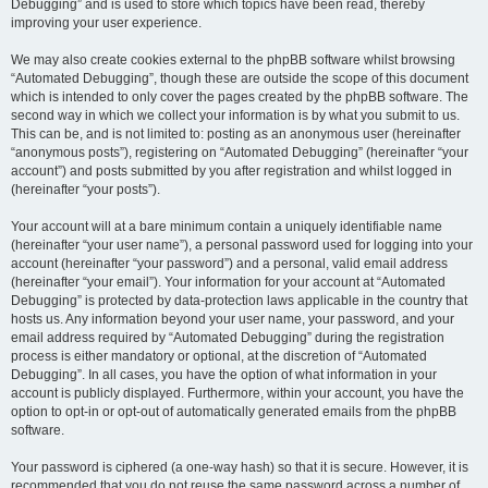
Debugging” and is used to store which topics have been read, thereby
improving your user experience.
We may also create cookies external to the phpBB software whilst browsing
“Automated Debugging”, though these are outside the scope of this document
which is intended to only cover the pages created by the phpBB software. The
second way in which we collect your information is by what you submit to us.
This can be, and is not limited to: posting as an anonymous user (hereinafter
“anonymous posts”), registering on “Automated Debugging” (hereinafter “your
account”) and posts submitted by you after registration and whilst logged in
(hereinafter “your posts”).
Your account will at a bare minimum contain a uniquely identifiable name
(hereinafter “your user name”), a personal password used for logging into your
account (hereinafter “your password”) and a personal, valid email address
(hereinafter “your email”). Your information for your account at “Automated
Debugging” is protected by data-protection laws applicable in the country that
hosts us. Any information beyond your user name, your password, and your
email address required by “Automated Debugging” during the registration
process is either mandatory or optional, at the discretion of “Automated
Debugging”. In all cases, you have the option of what information in your
account is publicly displayed. Furthermore, within your account, you have the
option to opt-in or opt-out of automatically generated emails from the phpBB
software.
Your password is ciphered (a one-way hash) so that it is secure. However, it is
recommended that you do not reuse the same password across a number of