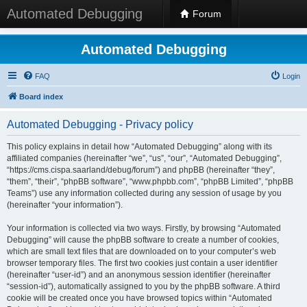
Automated Debugging
Forum
Automated Debugging
FAQ
Login
Board index
Automated Debugging - Privacy policy
This policy explains in detail how “Automated Debugging” along with its
affiliated companies (hereinafter “we”, “us”, “our”, “Automated Debugging”,
“https://cms.cispa.saarland/debug/forum”) and phpBB (hereinafter “they”,
“them”, “their”, “phpBB software”, “www.phpbb.com”, “phpBB Limited”, “phpBB
Teams”) use any information collected during any session of usage by you
(hereinafter “your information”).
Your information is collected via two ways. Firstly, by browsing “Automated
Debugging” will cause the phpBB software to create a number of cookies,
which are small text files that are downloaded on to your computer’s web
browser temporary files. The first two cookies just contain a user identifier
(hereinafter “user-id”) and an anonymous session identifier (hereinafter
“session-id”), automatically assigned to you by the phpBB software. A third
cookie will be created once you have browsed topics within “Automated