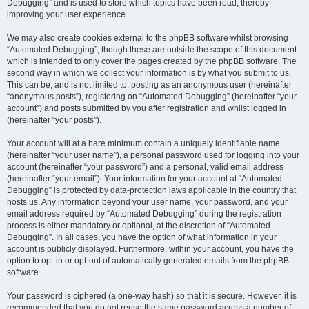
Debugging” and is used to store which topics have been read, thereby
improving your user experience.
We may also create cookies external to the phpBB software whilst browsing
“Automated Debugging”, though these are outside the scope of this document
which is intended to only cover the pages created by the phpBB software. The
second way in which we collect your information is by what you submit to us.
This can be, and is not limited to: posting as an anonymous user (hereinafter
“anonymous posts”), registering on “Automated Debugging” (hereinafter “your
account”) and posts submitted by you after registration and whilst logged in
(hereinafter “your posts”).
Your account will at a bare minimum contain a uniquely identifiable name
(hereinafter “your user name”), a personal password used for logging into your
account (hereinafter “your password”) and a personal, valid email address
(hereinafter “your email”). Your information for your account at “Automated
Debugging” is protected by data-protection laws applicable in the country that
hosts us. Any information beyond your user name, your password, and your
email address required by “Automated Debugging” during the registration
process is either mandatory or optional, at the discretion of “Automated
Debugging”. In all cases, you have the option of what information in your
account is publicly displayed. Furthermore, within your account, you have the
option to opt-in or opt-out of automatically generated emails from the phpBB
software.
Your password is ciphered (a one-way hash) so that it is secure. However, it is
recommended that you do not reuse the same password across a number of