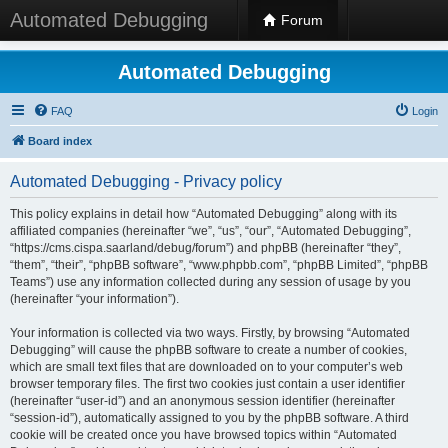
Automated Debugging
Forum
Automated Debugging
FAQ
Login
Board index
Automated Debugging - Privacy policy
This policy explains in detail how “Automated Debugging” along with its
affiliated companies (hereinafter “we”, “us”, “our”, “Automated Debugging”,
“https://cms.cispa.saarland/debug/forum”) and phpBB (hereinafter “they”,
“them”, “their”, “phpBB software”, “www.phpbb.com”, “phpBB Limited”, “phpBB
Teams”) use any information collected during any session of usage by you
(hereinafter “your information”).
Your information is collected via two ways. Firstly, by browsing “Automated
Debugging” will cause the phpBB software to create a number of cookies,
which are small text files that are downloaded on to your computer’s web
browser temporary files. The first two cookies just contain a user identifier
(hereinafter “user-id”) and an anonymous session identifier (hereinafter
“session-id”), automatically assigned to you by the phpBB software. A third
cookie will be created once you have browsed topics within “Automated