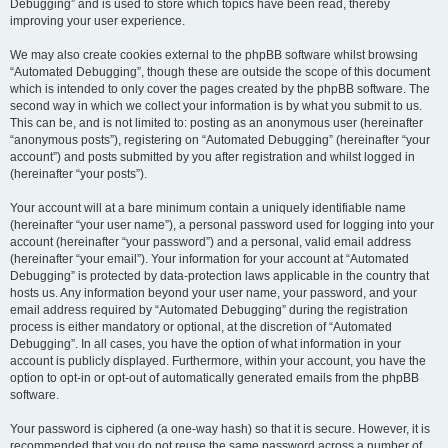
Debugging” and is used to store which topics have been read, thereby
improving your user experience.
We may also create cookies external to the phpBB software whilst browsing
“Automated Debugging”, though these are outside the scope of this document
which is intended to only cover the pages created by the phpBB software. The
second way in which we collect your information is by what you submit to us.
This can be, and is not limited to: posting as an anonymous user (hereinafter
“anonymous posts”), registering on “Automated Debugging” (hereinafter “your
account”) and posts submitted by you after registration and whilst logged in
(hereinafter “your posts”).
Your account will at a bare minimum contain a uniquely identifiable name
(hereinafter “your user name”), a personal password used for logging into your
account (hereinafter “your password”) and a personal, valid email address
(hereinafter “your email”). Your information for your account at “Automated
Debugging” is protected by data-protection laws applicable in the country that
hosts us. Any information beyond your user name, your password, and your
email address required by “Automated Debugging” during the registration
process is either mandatory or optional, at the discretion of “Automated
Debugging”. In all cases, you have the option of what information in your
account is publicly displayed. Furthermore, within your account, you have the
option to opt-in or opt-out of automatically generated emails from the phpBB
software.
Your password is ciphered (a one-way hash) so that it is secure. However, it is
recommended that you do not reuse the same password across a number of