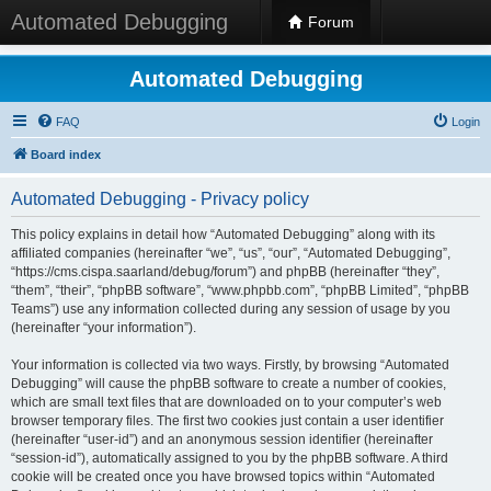
Automated Debugging
Forum
Automated Debugging
FAQ
Login
Board index
Automated Debugging - Privacy policy
This policy explains in detail how “Automated Debugging” along with its
affiliated companies (hereinafter “we”, “us”, “our”, “Automated Debugging”,
“https://cms.cispa.saarland/debug/forum”) and phpBB (hereinafter “they”,
“them”, “their”, “phpBB software”, “www.phpbb.com”, “phpBB Limited”, “phpBB
Teams”) use any information collected during any session of usage by you
(hereinafter “your information”).
Your information is collected via two ways. Firstly, by browsing “Automated
Debugging” will cause the phpBB software to create a number of cookies,
which are small text files that are downloaded on to your computer’s web
browser temporary files. The first two cookies just contain a user identifier
(hereinafter “user-id”) and an anonymous session identifier (hereinafter
“session-id”), automatically assigned to you by the phpBB software. A third
cookie will be created once you have browsed topics within “Automated