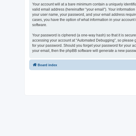
Your account will at a bare minimum contain a uniquely identif
valid email address (hereinafter “your email”). Your informatio
your user name, your password, and your email address required
cases, you have the option of what information in your account 
software.
Your password is ciphered (a one-way hash) so that it is secu
accessing your account at “Automated Debugging”, so please gua
for your password. Should you forget your password for your ac
your email, then the phpBB software will generate a new passw
Board index