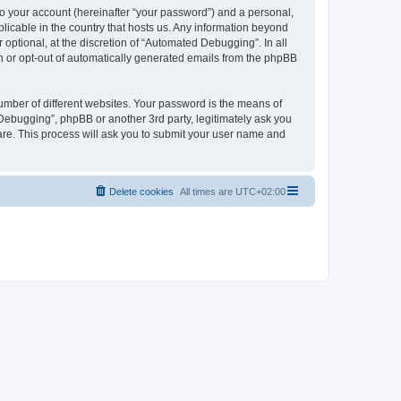
to your account (hereinafter “your password”) and a personal,
licable in the country that hosts us. Any information beyond
ptional, at the discretion of “Automated Debugging”. In all
in or opt-out of automatically generated emails from the phpBB
umber of different websites. Your password is the means of
Debugging”, phpBB or another 3rd party, legitimately ask you
are. This process will ask you to submit your user name and
Delete cookies
All times are
UTC+02:00