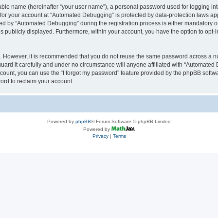
iable name (hereinafter “your user name”), a personal password used for logging in
n for your account at “Automated Debugging” is protected by data-protection laws app
 by “Automated Debugging” during the registration process is either mandatory or o
is publicly displayed. Furthermore, within your account, you have the option to opt-
re. However, it is recommended that you do not reuse the same password across a n
rd it carefully and under no circumstance will anyone affiliated with “Automated 
count, you can use the “I forgot my password” feature provided by the phpBB softw
ord to reclaim your account.
Powered by
phpBB
® Forum Software © phpBB Limited
Powered by
Privacy
|
Terms