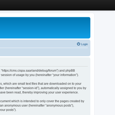
Login
”, “https://cms.cispa.saarland/debug/forum”) and phpBB
session of usage by you (hereinafter “your information”).
, which are small text files that are downloaded on to your
ier (hereinafter “session-id”), automatically assigned to you by
 have been read, thereby improving your user experience.
cument which is intended to only cover the pages created by
as an anonymous user (hereinafter “anonymous posts”),
our posts”).