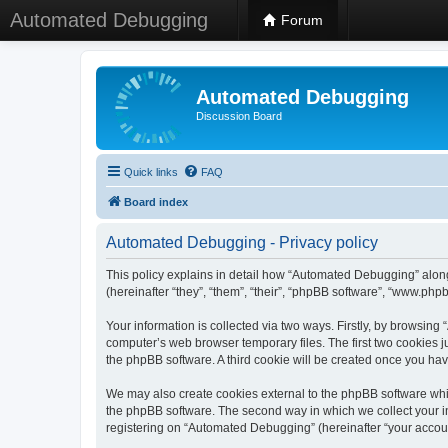
Automated Debugging
Forum
Automated Debugging
Discussion Board
Quick links
FAQ
Board index
Automated Debugging - Privacy policy
This policy explains in detail how “Automated Debugging” along
(hereinafter “they”, “them”, “their”, “phpBB software”, “www.ph
Your information is collected via two ways. Firstly, by browsin
computer’s web browser temporary files. The first two cookies ju
the phpBB software. A third cookie will be created once you h
We may also create cookies external to the phpBB software whi
the phpBB software. The second way in which we collect your in
registering on “Automated Debugging” (hereinafter “your account”