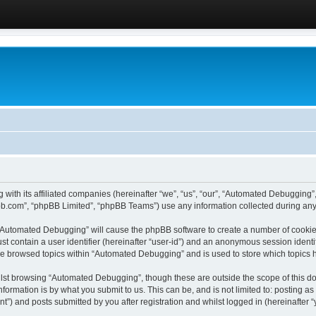
 with its affiliated companies (hereinafter “we”, “us”, “our”, “Automated Debugging
pbb.com”, “phpBB Limited”, “phpBB Teams”) use any information collected during any 
g “Automated Debugging” will cause the phpBB software to create a number of cookies
st contain a user identifier (hereinafter “user-id”) and an anonymous session identif
ave browsed topics within “Automated Debugging” and is used to store which topics
lst browsing “Automated Debugging”, though these are outside the scope of this do
formation is by what you submit to us. This can be, and is not limited to: posting 
) and posts submitted by you after registration and whilst logged in (hereinafter “y