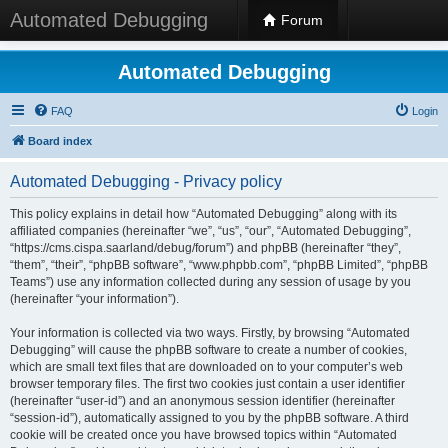
Automated Debugging
Forum
Automated Debugging
FAQ
Login
Board index
Automated Debugging - Privacy policy
This policy explains in detail how “Automated Debugging” along with its
affiliated companies (hereinafter “we”, “us”, “our”, “Automated Debugging”,
“https://cms.cispa.saarland/debug/forum”) and phpBB (hereinafter “they”,
“them”, “their”, “phpBB software”, “www.phpbb.com”, “phpBB Limited”, “phpBB
Teams”) use any information collected during any session of usage by you
(hereinafter “your information”).
Your information is collected via two ways. Firstly, by browsing “Automated
Debugging” will cause the phpBB software to create a number of cookies,
which are small text files that are downloaded on to your computer’s web
browser temporary files. The first two cookies just contain a user identifier
(hereinafter “user-id”) and an anonymous session identifier (hereinafter
“session-id”), automatically assigned to you by the phpBB software. A third
cookie will be created once you have browsed topics within “Automated