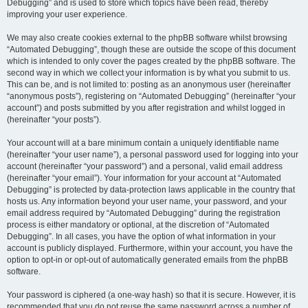
Debugging” and is used to store which topics have been read, thereby
improving your user experience.
We may also create cookies external to the phpBB software whilst browsing
“Automated Debugging”, though these are outside the scope of this document
which is intended to only cover the pages created by the phpBB software. The
second way in which we collect your information is by what you submit to us.
This can be, and is not limited to: posting as an anonymous user (hereinafter
“anonymous posts”), registering on “Automated Debugging” (hereinafter “your
account”) and posts submitted by you after registration and whilst logged in
(hereinafter “your posts”).
Your account will at a bare minimum contain a uniquely identifiable name
(hereinafter “your user name”), a personal password used for logging into your
account (hereinafter “your password”) and a personal, valid email address
(hereinafter “your email”). Your information for your account at “Automated
Debugging” is protected by data-protection laws applicable in the country that
hosts us. Any information beyond your user name, your password, and your
email address required by “Automated Debugging” during the registration
process is either mandatory or optional, at the discretion of “Automated
Debugging”. In all cases, you have the option of what information in your
account is publicly displayed. Furthermore, within your account, you have the
option to opt-in or opt-out of automatically generated emails from the phpBB
software.
Your password is ciphered (a one-way hash) so that it is secure. However, it is
recommended that you do not reuse the same password across a number of