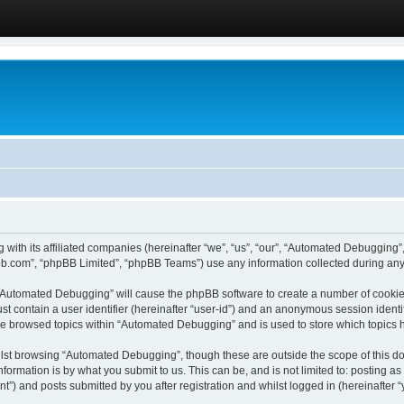
 with its affiliated companies (hereinafter “we”, “us”, “our”, “Automated Debugging
pbb.com”, “phpBB Limited”, “phpBB Teams”) use any information collected during any 
g “Automated Debugging” will cause the phpBB software to create a number of cookies
st contain a user identifier (hereinafter “user-id”) and an anonymous session identif
ave browsed topics within “Automated Debugging” and is used to store which topics
lst browsing “Automated Debugging”, though these are outside the scope of this do
formation is by what you submit to us. This can be, and is not limited to: posting 
) and posts submitted by you after registration and whilst logged in (hereinafter “y