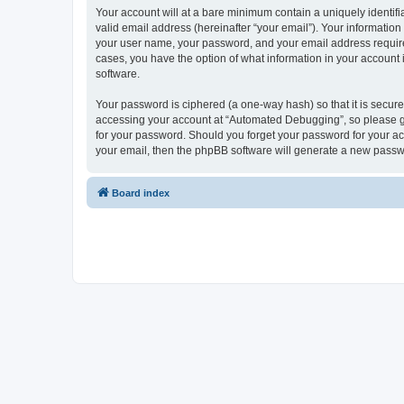
Your account will at a bare minimum contain a uniquely identif
valid email address (hereinafter “your email”). Your informatio
your user name, your password, and your email address required
cases, you have the option of what information in your account 
software.
Your password is ciphered (a one-way hash) so that it is secu
accessing your account at “Automated Debugging”, so please gua
for your password. Should you forget your password for your ac
your email, then the phpBB software will generate a new passw
Board index