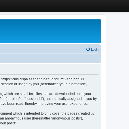
Login
”, “https://cms.cispa.saarland/debug/forum”) and phpBB
session of usage by you (hereinafter “your information”).
, which are small text files that are downloaded on to your
ier (hereinafter “session-id”), automatically assigned to you by
 have been read, thereby improving your user experience.
cument which is intended to only cover the pages created by
as an anonymous user (hereinafter “anonymous posts”),
our posts”).