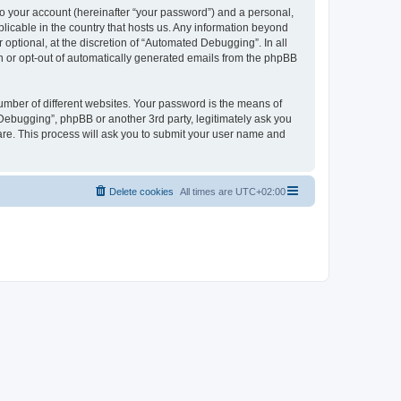
to your account (hereinafter “your password”) and a personal,
licable in the country that hosts us. Any information beyond
ptional, at the discretion of “Automated Debugging”. In all
in or opt-out of automatically generated emails from the phpBB
umber of different websites. Your password is the means of
Debugging”, phpBB or another 3rd party, legitimately ask you
are. This process will ask you to submit your user name and
Delete cookies
All times are
UTC+02:00