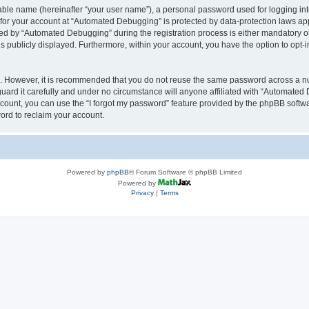
iable name (hereinafter “your user name”), a personal password used for logging in
n for your account at “Automated Debugging” is protected by data-protection laws app
 by “Automated Debugging” during the registration process is either mandatory or o
is publicly displayed. Furthermore, within your account, you have the option to opt-
re. However, it is recommended that you do not reuse the same password across a n
rd it carefully and under no circumstance will anyone affiliated with “Automated 
count, you can use the “I forgot my password” feature provided by the phpBB softw
ord to reclaim your account.
Powered by
phpBB
® Forum Software © phpBB Limited
Powered by
Privacy
|
Terms