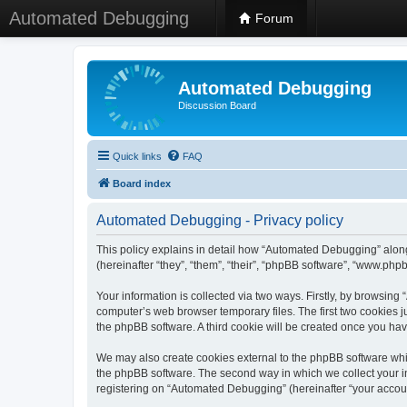
Automated Debugging
Forum
Automated Debugging
Discussion Board
Quick links
FAQ
Board index
Automated Debugging - Privacy policy
This policy explains in detail how “Automated Debugging” along
(hereinafter “they”, “them”, “their”, “phpBB software”, “www.ph
Your information is collected via two ways. Firstly, by browsin
computer’s web browser temporary files. The first two cookies ju
the phpBB software. A third cookie will be created once you h
We may also create cookies external to the phpBB software whi
the phpBB software. The second way in which we collect your in
registering on “Automated Debugging” (hereinafter “your account”