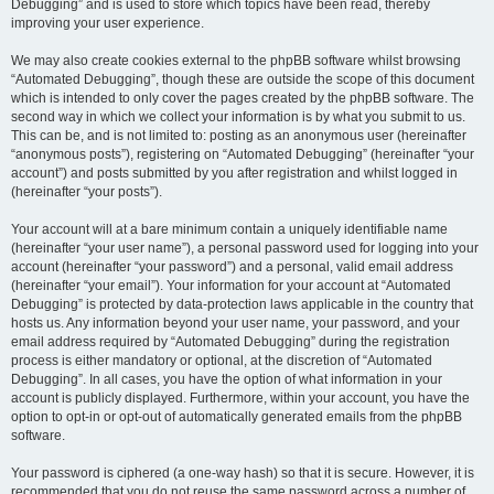
Debugging” and is used to store which topics have been read, thereby
improving your user experience.
We may also create cookies external to the phpBB software whilst browsing
“Automated Debugging”, though these are outside the scope of this document
which is intended to only cover the pages created by the phpBB software. The
second way in which we collect your information is by what you submit to us.
This can be, and is not limited to: posting as an anonymous user (hereinafter
“anonymous posts”), registering on “Automated Debugging” (hereinafter “your
account”) and posts submitted by you after registration and whilst logged in
(hereinafter “your posts”).
Your account will at a bare minimum contain a uniquely identifiable name
(hereinafter “your user name”), a personal password used for logging into your
account (hereinafter “your password”) and a personal, valid email address
(hereinafter “your email”). Your information for your account at “Automated
Debugging” is protected by data-protection laws applicable in the country that
hosts us. Any information beyond your user name, your password, and your
email address required by “Automated Debugging” during the registration
process is either mandatory or optional, at the discretion of “Automated
Debugging”. In all cases, you have the option of what information in your
account is publicly displayed. Furthermore, within your account, you have the
option to opt-in or opt-out of automatically generated emails from the phpBB
software.
Your password is ciphered (a one-way hash) so that it is secure. However, it is
recommended that you do not reuse the same password across a number of