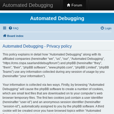
Automated Debugging
Forum
Automated Debugging
FAQ
Login
Board index
Automated Debugging - Privacy policy
This policy explains in detail how “Automated Debugging” along with its
affiliated companies (hereinafter “we”, “us”, “our”, “Automated Debugging”,
“https://cms.cispa.saarland/debug/forum”) and phpBB (hereinafter “they”,
“them”, “their”, “phpBB software”, “www.phpbb.com”, “phpBB Limited”, “phpBB
Teams”) use any information collected during any session of usage by you
(hereinafter “your information”).
Your information is collected via two ways. Firstly, by browsing “Automated
Debugging” will cause the phpBB software to create a number of cookies,
which are small text files that are downloaded on to your computer’s web
browser temporary files. The first two cookies just contain a user identifier
(hereinafter “user-id”) and an anonymous session identifier (hereinafter
“session-id”), automatically assigned to you by the phpBB software. A third
cookie will be created once you have browsed topics within “Automated