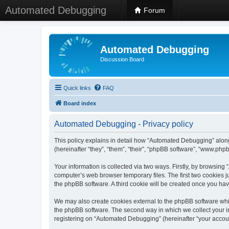
Automated Debugging
Forum
Automated Debugging
Discussion Board
Quick links
FAQ
Board index
Automated Debugging - Privacy policy
This policy explains in detail how “Automated Debugging” along
(hereinafter “they”, “them”, “their”, “phpBB software”, “www.ph
Your information is collected via two ways. Firstly, by browsin
computer’s web browser temporary files. The first two cookies ju
the phpBB software. A third cookie will be created once you h
We may also create cookies external to the phpBB software whi
the phpBB software. The second way in which we collect your in
registering on “Automated Debugging” (hereinafter “your account”