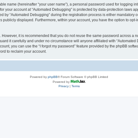
iable name (hereinafter “your user name”), a personal password used for logging in
n for your account at “Automated Debugging” is protected by data-protection laws app
 by “Automated Debugging” during the registration process is either mandatory or o
is publicly displayed. Furthermore, within your account, you have the option to opt-
re. However, it is recommended that you do not reuse the same password across a n
rd it carefully and under no circumstance will anyone affiliated with “Automated 
count, you can use the “I forgot my password” feature provided by the phpBB softw
ord to reclaim your account.
Powered by
phpBB
® Forum Software © phpBB Limited
Powered by
Privacy
|
Terms