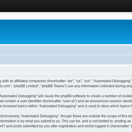
 with its affiliated companies (hereinafter “we”, “us”, “our”, “Automated Debugging
pbb.com”, “phpBB Limited”, “phpBB Teams”) use any information collected during any 
g “Automated Debugging” will cause the phpBB software to create a number of cookies
st contain a user identifier (hereinafter “user-id”) and an anonymous session identif
ave browsed topics within “Automated Debugging” and is used to store which topics
lst browsing “Automated Debugging”, though these are outside the scope of this do
formation is by what you submit to us. This can be, and is not limited to: posting 
) and posts submitted by you after registration and whilst logged in (hereinafter “y