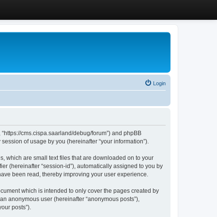
Login
”, “https://cms.cispa.saarland/debug/forum”) and phpBB
session of usage by you (hereinafter “your information”).
, which are small text files that are downloaded on to your
ier (hereinafter “session-id”), automatically assigned to you by
 have been read, thereby improving your user experience.
cument which is intended to only cover the pages created by
as an anonymous user (hereinafter “anonymous posts”),
our posts”).