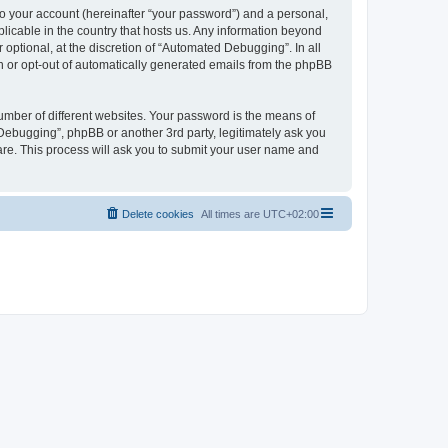
to your account (hereinafter “your password”) and a personal,
licable in the country that hosts us. Any information beyond
ptional, at the discretion of “Automated Debugging”. In all
in or opt-out of automatically generated emails from the phpBB
umber of different websites. Your password is the means of
Debugging”, phpBB or another 3rd party, legitimately ask you
are. This process will ask you to submit your user name and
Delete cookies
All times are
UTC+02:00