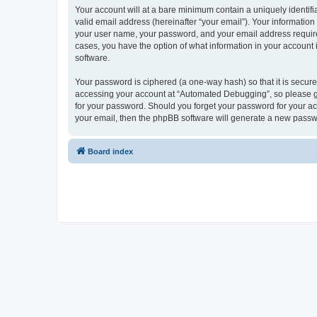
Your account will at a bare minimum contain a uniquely identif
valid email address (hereinafter “your email”). Your informatio
your user name, your password, and your email address required
cases, you have the option of what information in your account 
software.
Your password is ciphered (a one-way hash) so that it is secu
accessing your account at “Automated Debugging”, so please gua
for your password. Should you forget your password for your ac
your email, then the phpBB software will generate a new passw
Board index