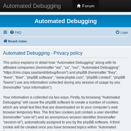
Automated Debugging
Forum
Automated Debugging
FAQ
Login
Board index
Automated Debugging - Privacy policy
This policy explains in detail how “Automated Debugging” along with its
affiliated companies (hereinafter “we”, “us”, “our”, “Automated Debugging”,
“https://cms.cispa.saarland/debug/forum”) and phpBB (hereinafter “they”,
“them”, “their”, “phpBB software”, “www.phpbb.com”, “phpBB Limited”, “phpBB
Teams”) use any information collected during any session of usage by you
(hereinafter “your information”).
Your information is collected via two ways. Firstly, by browsing “Automated
Debugging” will cause the phpBB software to create a number of cookies,
which are small text files that are downloaded on to your computer’s web
browser temporary files. The first two cookies just contain a user identifier
(hereinafter “user-id”) and an anonymous session identifier (hereinafter
“session-id”), automatically assigned to you by the phpBB software. A third
cookie will be created once you have browsed topics within “Automated