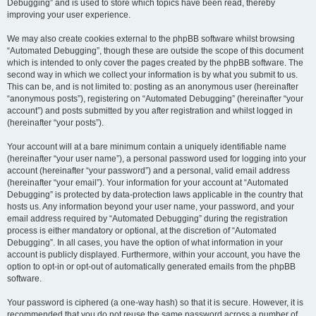
Debugging” and is used to store which topics have been read, thereby
improving your user experience.
We may also create cookies external to the phpBB software whilst browsing
“Automated Debugging”, though these are outside the scope of this document
which is intended to only cover the pages created by the phpBB software. The
second way in which we collect your information is by what you submit to us.
This can be, and is not limited to: posting as an anonymous user (hereinafter
“anonymous posts”), registering on “Automated Debugging” (hereinafter “your
account”) and posts submitted by you after registration and whilst logged in
(hereinafter “your posts”).
Your account will at a bare minimum contain a uniquely identifiable name
(hereinafter “your user name”), a personal password used for logging into your
account (hereinafter “your password”) and a personal, valid email address
(hereinafter “your email”). Your information for your account at “Automated
Debugging” is protected by data-protection laws applicable in the country that
hosts us. Any information beyond your user name, your password, and your
email address required by “Automated Debugging” during the registration
process is either mandatory or optional, at the discretion of “Automated
Debugging”. In all cases, you have the option of what information in your
account is publicly displayed. Furthermore, within your account, you have the
option to opt-in or opt-out of automatically generated emails from the phpBB
software.
Your password is ciphered (a one-way hash) so that it is secure. However, it is
recommended that you do not reuse the same password across a number of