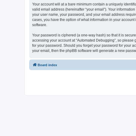
Your account will at a bare minimum contain a uniquely identif
valid email address (hereinafter “your email”). Your informatio
your user name, your password, and your email address required
cases, you have the option of what information in your account 
software.
Your password is ciphered (a one-way hash) so that it is secu
accessing your account at “Automated Debugging”, so please gua
for your password. Should you forget your password for your ac
your email, then the phpBB software will generate a new passw
Board index