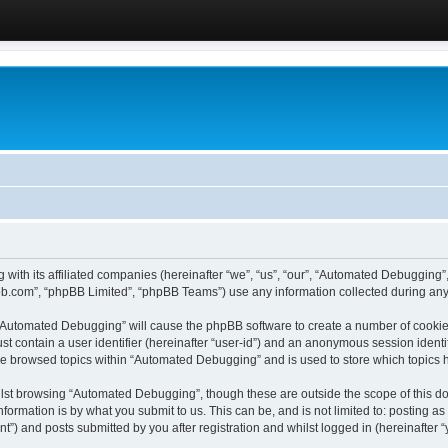
 with its affiliated companies (hereinafter “we”, “us”, “our”, “Automated Debugging
pbb.com”, “phpBB Limited”, “phpBB Teams”) use any information collected during any 
g “Automated Debugging” will cause the phpBB software to create a number of cookies
st contain a user identifier (hereinafter “user-id”) and an anonymous session identif
ave browsed topics within “Automated Debugging” and is used to store which topics
lst browsing “Automated Debugging”, though these are outside the scope of this do
formation is by what you submit to us. This can be, and is not limited to: posting 
) and posts submitted by you after registration and whilst logged in (hereinafter “y