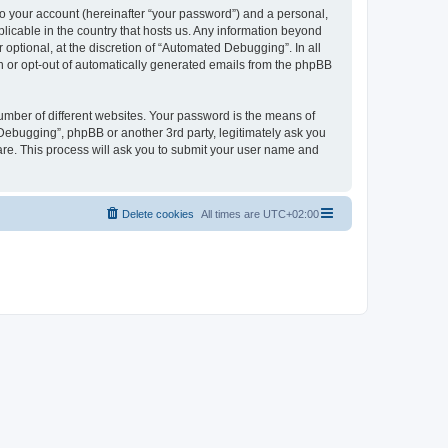
to your account (hereinafter “your password”) and a personal,
licable in the country that hosts us. Any information beyond
ptional, at the discretion of “Automated Debugging”. In all
in or opt-out of automatically generated emails from the phpBB
umber of different websites. Your password is the means of
Debugging”, phpBB or another 3rd party, legitimately ask you
are. This process will ask you to submit your user name and
Delete cookies
All times are
UTC+02:00