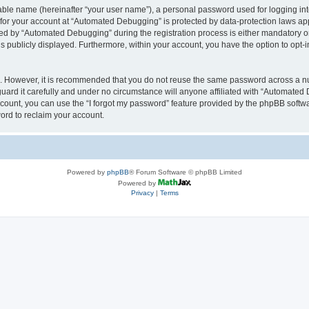
iable name (hereinafter “your user name”), a personal password used for logging in
n for your account at “Automated Debugging” is protected by data-protection laws app
 by “Automated Debugging” during the registration process is either mandatory or o
is publicly displayed. Furthermore, within your account, you have the option to opt-
re. However, it is recommended that you do not reuse the same password across a n
rd it carefully and under no circumstance will anyone affiliated with “Automated 
count, you can use the “I forgot my password” feature provided by the phpBB softw
ord to reclaim your account.
Powered by
phpBB
® Forum Software © phpBB Limited
Powered by
Privacy
|
Terms