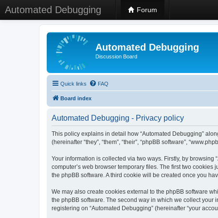
Automated Debugging
Forum
Automated Debugging
Discussion Board
Quick links
FAQ
Board index
Automated Debugging - Privacy policy
This policy explains in detail how “Automated Debugging” along
(hereinafter “they”, “them”, “their”, “phpBB software”, “www.ph
Your information is collected via two ways. Firstly, by browsin
computer’s web browser temporary files. The first two cookies ju
the phpBB software. A third cookie will be created once you h
We may also create cookies external to the phpBB software whi
the phpBB software. The second way in which we collect your in
registering on “Automated Debugging” (hereinafter “your account”