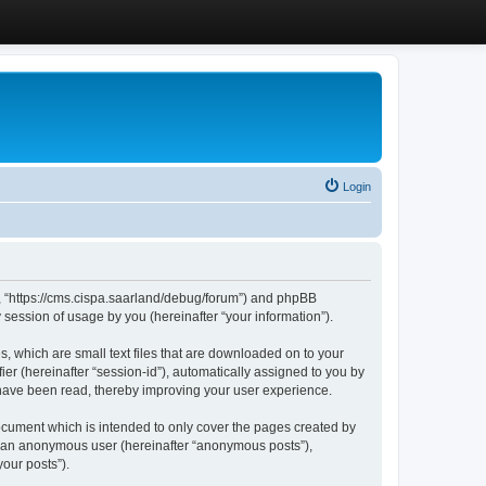
Login
”, “https://cms.cispa.saarland/debug/forum”) and phpBB
session of usage by you (hereinafter “your information”).
, which are small text files that are downloaded on to your
ier (hereinafter “session-id”), automatically assigned to you by
 have been read, thereby improving your user experience.
cument which is intended to only cover the pages created by
as an anonymous user (hereinafter “anonymous posts”),
our posts”).