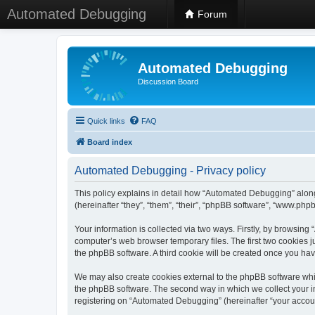
Automated Debugging
Forum
Automated Debugging
Discussion Board
Quick links
FAQ
Board index
Automated Debugging - Privacy policy
This policy explains in detail how “Automated Debugging” along
(hereinafter “they”, “them”, “their”, “phpBB software”, “www.ph
Your information is collected via two ways. Firstly, by browsin
computer’s web browser temporary files. The first two cookies ju
the phpBB software. A third cookie will be created once you h
We may also create cookies external to the phpBB software whi
the phpBB software. The second way in which we collect your in
registering on “Automated Debugging” (hereinafter “your account”