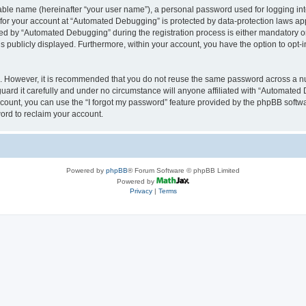
iable name (hereinafter “your user name”), a personal password used for logging in
n for your account at “Automated Debugging” is protected by data-protection laws app
 by “Automated Debugging” during the registration process is either mandatory or o
is publicly displayed. Furthermore, within your account, you have the option to opt-
re. However, it is recommended that you do not reuse the same password across a n
rd it carefully and under no circumstance will anyone affiliated with “Automated 
count, you can use the “I forgot my password” feature provided by the phpBB softw
ord to reclaim your account.
Powered by
phpBB
® Forum Software © phpBB Limited
Powered by
Privacy
|
Terms