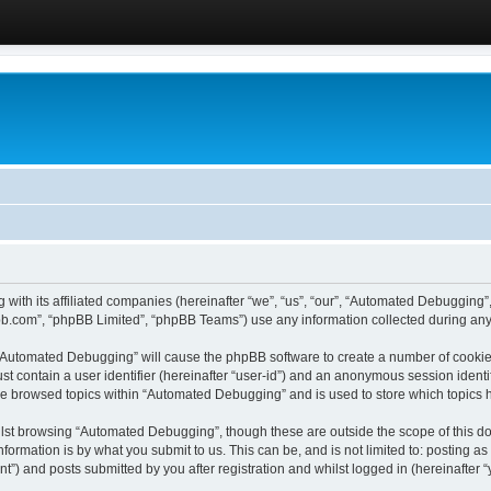
 with its affiliated companies (hereinafter “we”, “us”, “our”, “Automated Debugging
pbb.com”, “phpBB Limited”, “phpBB Teams”) use any information collected during any 
g “Automated Debugging” will cause the phpBB software to create a number of cookies
st contain a user identifier (hereinafter “user-id”) and an anonymous session identif
ave browsed topics within “Automated Debugging” and is used to store which topics
lst browsing “Automated Debugging”, though these are outside the scope of this do
formation is by what you submit to us. This can be, and is not limited to: posting 
) and posts submitted by you after registration and whilst logged in (hereinafter “y