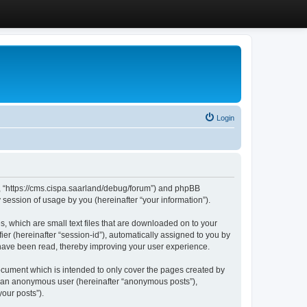
Login
”, “https://cms.cispa.saarland/debug/forum”) and phpBB
session of usage by you (hereinafter “your information”).
, which are small text files that are downloaded on to your
ier (hereinafter “session-id”), automatically assigned to you by
 have been read, thereby improving your user experience.
cument which is intended to only cover the pages created by
as an anonymous user (hereinafter “anonymous posts”),
our posts”).