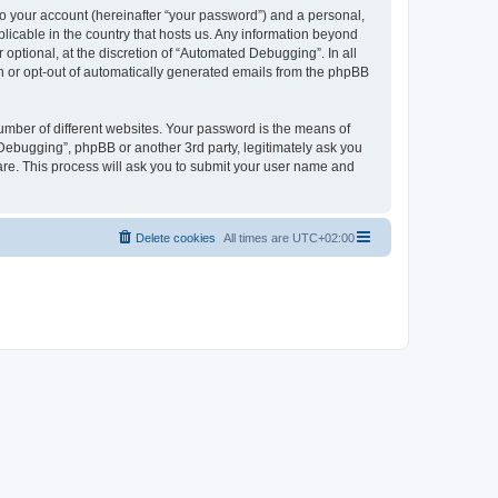
to your account (hereinafter “your password”) and a personal,
licable in the country that hosts us. Any information beyond
ptional, at the discretion of “Automated Debugging”. In all
in or opt-out of automatically generated emails from the phpBB
umber of different websites. Your password is the means of
Debugging”, phpBB or another 3rd party, legitimately ask you
are. This process will ask you to submit your user name and
Delete cookies
All times are
UTC+02:00