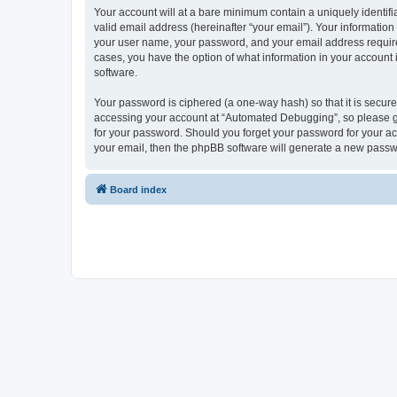
Your account will at a bare minimum contain a uniquely identif
valid email address (hereinafter “your email”). Your informatio
your user name, your password, and your email address required
cases, you have the option of what information in your account 
software.
Your password is ciphered (a one-way hash) so that it is secu
accessing your account at “Automated Debugging”, so please gua
for your password. Should you forget your password for your ac
your email, then the phpBB software will generate a new passw
Board index