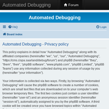
Automated Debugging
Forum
Automated Debugging
FAQ
Login
Board index
Automated Debugging - Privacy policy
This policy explains in detail how “Automated Debugging” along with its
affiliated companies (hereinafter “we”, “us”, “our”, “Automated Debugging”,
“https://cms.cispa.saarland/debug/forum”) and phpBB (hereinafter “they”,
“them”, “their”, “phpBB software”, “www.phpbb.com”, “phpBB Limited”, “phpBB
Teams”) use any information collected during any session of usage by you
(hereinafter “your information”).
Your information is collected via two ways. Firstly, by browsing “Automated
Debugging” will cause the phpBB software to create a number of cookies,
which are small text files that are downloaded on to your computer’s web
browser temporary files. The first two cookies just contain a user identifier
(hereinafter “user-id”) and an anonymous session identifier (hereinafter
“session-id”), automatically assigned to you by the phpBB software. A third
cookie will be created once you have browsed topics within “Automated