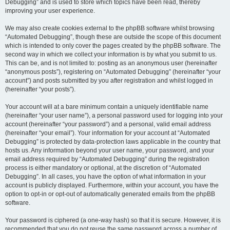
Debugging” and is used to store which topics have been read, thereby
improving your user experience.
We may also create cookies external to the phpBB software whilst browsing
“Automated Debugging”, though these are outside the scope of this document
which is intended to only cover the pages created by the phpBB software. The
second way in which we collect your information is by what you submit to us.
This can be, and is not limited to: posting as an anonymous user (hereinafter
“anonymous posts”), registering on “Automated Debugging” (hereinafter “your
account”) and posts submitted by you after registration and whilst logged in
(hereinafter “your posts”).
Your account will at a bare minimum contain a uniquely identifiable name
(hereinafter “your user name”), a personal password used for logging into your
account (hereinafter “your password”) and a personal, valid email address
(hereinafter “your email”). Your information for your account at “Automated
Debugging” is protected by data-protection laws applicable in the country that
hosts us. Any information beyond your user name, your password, and your
email address required by “Automated Debugging” during the registration
process is either mandatory or optional, at the discretion of “Automated
Debugging”. In all cases, you have the option of what information in your
account is publicly displayed. Furthermore, within your account, you have the
option to opt-in or opt-out of automatically generated emails from the phpBB
software.
Your password is ciphered (a one-way hash) so that it is secure. However, it is
recommended that you do not reuse the same password across a number of