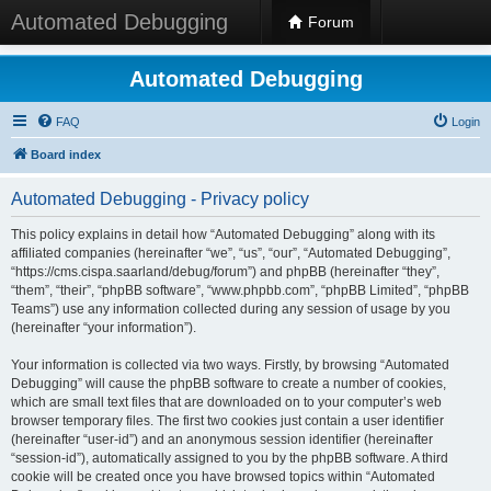
Automated Debugging
Forum
Automated Debugging
FAQ
Login
Board index
Automated Debugging - Privacy policy
This policy explains in detail how “Automated Debugging” along with its
affiliated companies (hereinafter “we”, “us”, “our”, “Automated Debugging”,
“https://cms.cispa.saarland/debug/forum”) and phpBB (hereinafter “they”,
“them”, “their”, “phpBB software”, “www.phpbb.com”, “phpBB Limited”, “phpBB
Teams”) use any information collected during any session of usage by you
(hereinafter “your information”).
Your information is collected via two ways. Firstly, by browsing “Automated
Debugging” will cause the phpBB software to create a number of cookies,
which are small text files that are downloaded on to your computer’s web
browser temporary files. The first two cookies just contain a user identifier
(hereinafter “user-id”) and an anonymous session identifier (hereinafter
“session-id”), automatically assigned to you by the phpBB software. A third
cookie will be created once you have browsed topics within “Automated