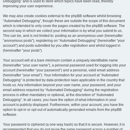
Debugging” and is used to store which topics have been read, thereby
improving your user experience.
We may also create cookies external to the phpBB software whilst browsing
“Automated Debugging”, though these are outside the scope of this document
which is intended to only cover the pages created by the phpBB software. The
second way in which we collect your information is by what you submit to us.
This can be, and is not limited to: posting as an anonymous user (hereinafter
“anonymous posts”), registering on “Automated Debugging” (hereinafter “your
account”) and posts submitted by you after registration and whilst logged in
(hereinafter “your posts”).
Your account will at a bare minimum contain a uniquely identifiable name
(hereinafter “your user name”), a personal password used for logging into your
account (hereinafter “your password”) and a personal, valid email address
(hereinafter “your email”). Your information for your account at “Automated
Debugging” is protected by data-protection laws applicable in the country that
hosts us. Any information beyond your user name, your password, and your
email address required by “Automated Debugging” during the registration
process is either mandatory or optional, at the discretion of “Automated
Debugging”. In all cases, you have the option of what information in your
account is publicly displayed. Furthermore, within your account, you have the
option to opt-in or opt-out of automatically generated emails from the phpBB
software.
Your password is ciphered (a one-way hash) so that it is secure. However, it is
recommended that you do not reuse the same password across a number of