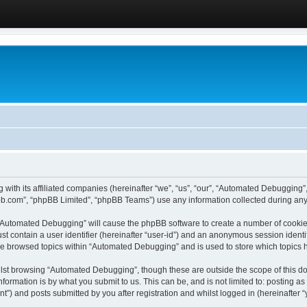
 with its affiliated companies (hereinafter “we”, “us”, “our”, “Automated Debugging
pbb.com”, “phpBB Limited”, “phpBB Teams”) use any information collected during any 
g “Automated Debugging” will cause the phpBB software to create a number of cookies
st contain a user identifier (hereinafter “user-id”) and an anonymous session identif
ave browsed topics within “Automated Debugging” and is used to store which topics
lst browsing “Automated Debugging”, though these are outside the scope of this do
formation is by what you submit to us. This can be, and is not limited to: posting 
) and posts submitted by you after registration and whilst logged in (hereinafter “y