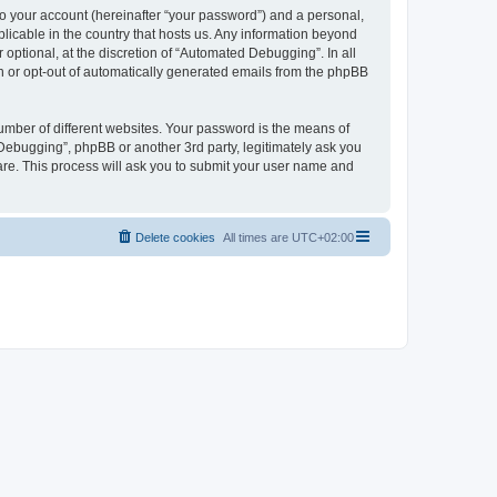
to your account (hereinafter “your password”) and a personal,
licable in the country that hosts us. Any information beyond
ptional, at the discretion of “Automated Debugging”. In all
in or opt-out of automatically generated emails from the phpBB
umber of different websites. Your password is the means of
Debugging”, phpBB or another 3rd party, legitimately ask you
are. This process will ask you to submit your user name and
Delete cookies
All times are
UTC+02:00