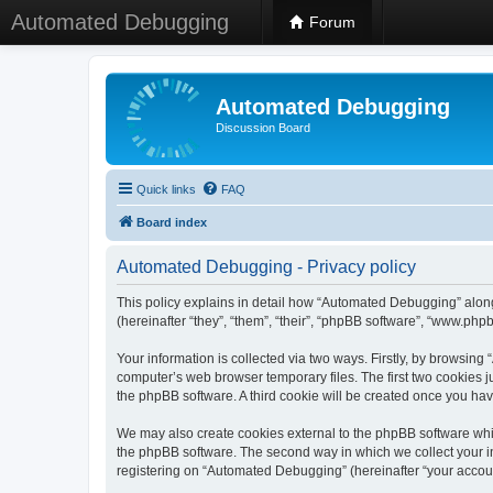
Automated Debugging
Forum
Automated Debugging
Discussion Board
Quick links
FAQ
Board index
Automated Debugging - Privacy policy
This policy explains in detail how “Automated Debugging” along
(hereinafter “they”, “them”, “their”, “phpBB software”, “www.ph
Your information is collected via two ways. Firstly, by browsin
computer’s web browser temporary files. The first two cookies ju
the phpBB software. A third cookie will be created once you h
We may also create cookies external to the phpBB software whi
the phpBB software. The second way in which we collect your in
registering on “Automated Debugging” (hereinafter “your account”