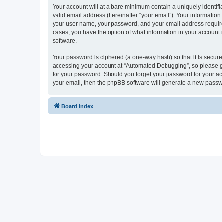
Your account will at a bare minimum contain a uniquely identif
valid email address (hereinafter “your email”). Your informatio
your user name, your password, and your email address required
cases, you have the option of what information in your account 
software.
Your password is ciphered (a one-way hash) so that it is secu
accessing your account at “Automated Debugging”, so please gua
for your password. Should you forget your password for your ac
your email, then the phpBB software will generate a new passw
Board index