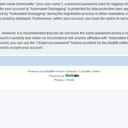
iable name (hereinafter “your user name”), a personal password used for logging in
n for your account at “Automated Debugging” is protected by data-protection laws app
 by “Automated Debugging” during the registration process is either mandatory or o
is publicly displayed. Furthermore, within your account, you have the option to opt-
re. However, it is recommended that you do not reuse the same password across a n
rd it carefully and under no circumstance will anyone affiliated with “Automated 
count, you can use the “I forgot my password” feature provided by the phpBB softw
ord to reclaim your account.
Powered by
phpBB
® Forum Software © phpBB Limited
Powered by
Privacy
|
Terms