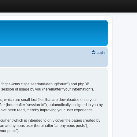
Login
”, “https://cms.cispa.saarland/debug/forum”) and phpBB
session of usage by you (hereinafter “your information”).
, which are small text files that are downloaded on to your
ier (hereinafter “session-id”), automatically assigned to you by
 have been read, thereby improving your user experience.
cument which is intended to only cover the pages created by
as an anonymous user (hereinafter “anonymous posts”),
our posts”).