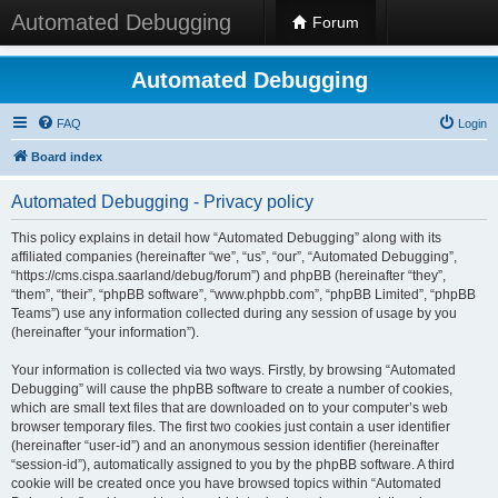
Automated Debugging
Forum
Automated Debugging
FAQ
Login
Board index
Automated Debugging - Privacy policy
This policy explains in detail how “Automated Debugging” along with its
affiliated companies (hereinafter “we”, “us”, “our”, “Automated Debugging”,
“https://cms.cispa.saarland/debug/forum”) and phpBB (hereinafter “they”,
“them”, “their”, “phpBB software”, “www.phpbb.com”, “phpBB Limited”, “phpBB
Teams”) use any information collected during any session of usage by you
(hereinafter “your information”).
Your information is collected via two ways. Firstly, by browsing “Automated
Debugging” will cause the phpBB software to create a number of cookies,
which are small text files that are downloaded on to your computer’s web
browser temporary files. The first two cookies just contain a user identifier
(hereinafter “user-id”) and an anonymous session identifier (hereinafter
“session-id”), automatically assigned to you by the phpBB software. A third
cookie will be created once you have browsed topics within “Automated