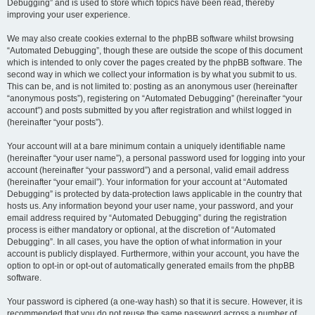
Debugging” and is used to store which topics have been read, thereby
improving your user experience.
We may also create cookies external to the phpBB software whilst browsing
“Automated Debugging”, though these are outside the scope of this document
which is intended to only cover the pages created by the phpBB software. The
second way in which we collect your information is by what you submit to us.
This can be, and is not limited to: posting as an anonymous user (hereinafter
“anonymous posts”), registering on “Automated Debugging” (hereinafter “your
account”) and posts submitted by you after registration and whilst logged in
(hereinafter “your posts”).
Your account will at a bare minimum contain a uniquely identifiable name
(hereinafter “your user name”), a personal password used for logging into your
account (hereinafter “your password”) and a personal, valid email address
(hereinafter “your email”). Your information for your account at “Automated
Debugging” is protected by data-protection laws applicable in the country that
hosts us. Any information beyond your user name, your password, and your
email address required by “Automated Debugging” during the registration
process is either mandatory or optional, at the discretion of “Automated
Debugging”. In all cases, you have the option of what information in your
account is publicly displayed. Furthermore, within your account, you have the
option to opt-in or opt-out of automatically generated emails from the phpBB
software.
Your password is ciphered (a one-way hash) so that it is secure. However, it is
recommended that you do not reuse the same password across a number of