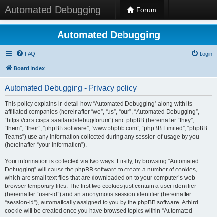
Automated Debugging
Forum
Automated Debugging
FAQ
Login
Board index
Automated Debugging - Privacy policy
This policy explains in detail how “Automated Debugging” along with its
affiliated companies (hereinafter “we”, “us”, “our”, “Automated Debugging”,
“https://cms.cispa.saarland/debug/forum”) and phpBB (hereinafter “they”,
“them”, “their”, “phpBB software”, “www.phpbb.com”, “phpBB Limited”, “phpBB
Teams”) use any information collected during any session of usage by you
(hereinafter “your information”).
Your information is collected via two ways. Firstly, by browsing “Automated
Debugging” will cause the phpBB software to create a number of cookies,
which are small text files that are downloaded on to your computer’s web
browser temporary files. The first two cookies just contain a user identifier
(hereinafter “user-id”) and an anonymous session identifier (hereinafter
“session-id”), automatically assigned to you by the phpBB software. A third
cookie will be created once you have browsed topics within “Automated