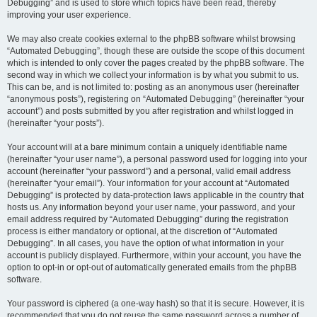
Debugging” and is used to store which topics have been read, thereby
improving your user experience.
We may also create cookies external to the phpBB software whilst browsing
“Automated Debugging”, though these are outside the scope of this document
which is intended to only cover the pages created by the phpBB software. The
second way in which we collect your information is by what you submit to us.
This can be, and is not limited to: posting as an anonymous user (hereinafter
“anonymous posts”), registering on “Automated Debugging” (hereinafter “your
account”) and posts submitted by you after registration and whilst logged in
(hereinafter “your posts”).
Your account will at a bare minimum contain a uniquely identifiable name
(hereinafter “your user name”), a personal password used for logging into your
account (hereinafter “your password”) and a personal, valid email address
(hereinafter “your email”). Your information for your account at “Automated
Debugging” is protected by data-protection laws applicable in the country that
hosts us. Any information beyond your user name, your password, and your
email address required by “Automated Debugging” during the registration
process is either mandatory or optional, at the discretion of “Automated
Debugging”. In all cases, you have the option of what information in your
account is publicly displayed. Furthermore, within your account, you have the
option to opt-in or opt-out of automatically generated emails from the phpBB
software.
Your password is ciphered (a one-way hash) so that it is secure. However, it is
recommended that you do not reuse the same password across a number of