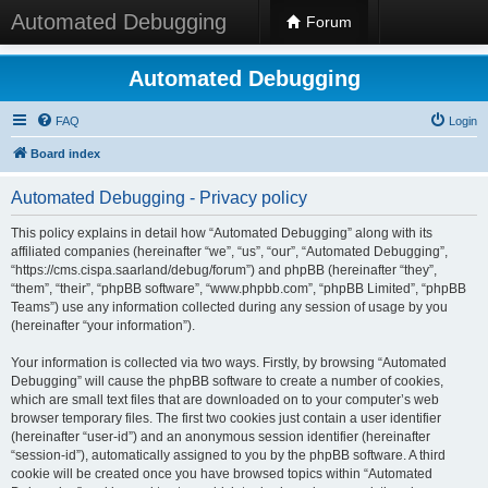
Automated Debugging
Forum
Automated Debugging
FAQ
Login
Board index
Automated Debugging - Privacy policy
This policy explains in detail how “Automated Debugging” along with its
affiliated companies (hereinafter “we”, “us”, “our”, “Automated Debugging”,
“https://cms.cispa.saarland/debug/forum”) and phpBB (hereinafter “they”,
“them”, “their”, “phpBB software”, “www.phpbb.com”, “phpBB Limited”, “phpBB
Teams”) use any information collected during any session of usage by you
(hereinafter “your information”).
Your information is collected via two ways. Firstly, by browsing “Automated
Debugging” will cause the phpBB software to create a number of cookies,
which are small text files that are downloaded on to your computer’s web
browser temporary files. The first two cookies just contain a user identifier
(hereinafter “user-id”) and an anonymous session identifier (hereinafter
“session-id”), automatically assigned to you by the phpBB software. A third
cookie will be created once you have browsed topics within “Automated