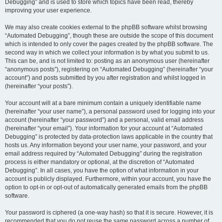
Debugging” and is used to store which topics have been read, thereby
improving your user experience.
We may also create cookies external to the phpBB software whilst browsing
“Automated Debugging”, though these are outside the scope of this document
which is intended to only cover the pages created by the phpBB software. The
second way in which we collect your information is by what you submit to us.
This can be, and is not limited to: posting as an anonymous user (hereinafter
“anonymous posts”), registering on “Automated Debugging” (hereinafter “your
account”) and posts submitted by you after registration and whilst logged in
(hereinafter “your posts”).
Your account will at a bare minimum contain a uniquely identifiable name
(hereinafter “your user name”), a personal password used for logging into your
account (hereinafter “your password”) and a personal, valid email address
(hereinafter “your email”). Your information for your account at “Automated
Debugging” is protected by data-protection laws applicable in the country that
hosts us. Any information beyond your user name, your password, and your
email address required by “Automated Debugging” during the registration
process is either mandatory or optional, at the discretion of “Automated
Debugging”. In all cases, you have the option of what information in your
account is publicly displayed. Furthermore, within your account, you have the
option to opt-in or opt-out of automatically generated emails from the phpBB
software.
Your password is ciphered (a one-way hash) so that it is secure. However, it is
recommended that you do not reuse the same password across a number of