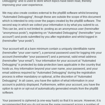
Debugging” and is used to store which topics have been read, thereby
improving your user experience.
We may also create cookies external to the phpBB software whilst browsing
“Automated Debugging”, though these are outside the scope of this document
which is intended to only cover the pages created by the phpBB software. The
second way in which we collect your information is by what you submit to us.
This can be, and is not limited to: posting as an anonymous user (hereinafter
“anonymous posts”), registering on “Automated Debugging” (hereinafter “your
account”) and posts submitted by you after registration and whilst logged in
(hereinafter “your posts”).
Your account will at a bare minimum contain a uniquely identifiable name
(hereinafter “your user name”), a personal password used for logging into your
account (hereinafter “your password”) and a personal, valid email address
(hereinafter “your email”). Your information for your account at “Automated
Debugging” is protected by data-protection laws applicable in the country that
hosts us. Any information beyond your user name, your password, and your
email address required by “Automated Debugging” during the registration
process is either mandatory or optional, at the discretion of “Automated
Debugging”. In all cases, you have the option of what information in your
account is publicly displayed. Furthermore, within your account, you have the
option to opt-in or opt-out of automatically generated emails from the phpBB
software.
Your password is ciphered (a one-way hash) so that it is secure. However, it is
recommended that you do not reuse the same password across a number of