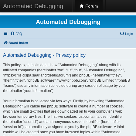
Automated Debugging
Forum
Automated Debugging
FAQ
Login
Board index
Automated Debugging - Privacy policy
This policy explains in detail how “Automated Debugging” along with its
affiliated companies (hereinafter “we”, “us”, “our”, “Automated Debugging”,
“https://cms.cispa.saarland/debug/forum”) and phpBB (hereinafter “they”,
“them”, “their”, “phpBB software”, “www.phpbb.com”, “phpBB Limited”, “phpBB
Teams”) use any information collected during any session of usage by you
(hereinafter “your information”).
Your information is collected via two ways. Firstly, by browsing “Automated
Debugging” will cause the phpBB software to create a number of cookies,
which are small text files that are downloaded on to your computer’s web
browser temporary files. The first two cookies just contain a user identifier
(hereinafter “user-id”) and an anonymous session identifier (hereinafter
“session-id”), automatically assigned to you by the phpBB software. A third
cookie will be created once you have browsed topics within “Automated