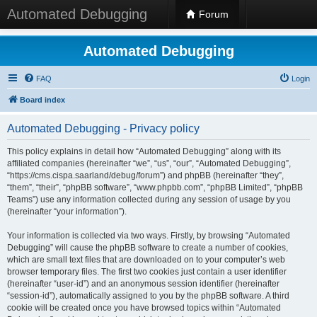
Automated Debugging
Forum
Automated Debugging
FAQ
Login
Board index
Automated Debugging - Privacy policy
This policy explains in detail how “Automated Debugging” along with its
affiliated companies (hereinafter “we”, “us”, “our”, “Automated Debugging”,
“https://cms.cispa.saarland/debug/forum”) and phpBB (hereinafter “they”,
“them”, “their”, “phpBB software”, “www.phpbb.com”, “phpBB Limited”, “phpBB
Teams”) use any information collected during any session of usage by you
(hereinafter “your information”).
Your information is collected via two ways. Firstly, by browsing “Automated
Debugging” will cause the phpBB software to create a number of cookies,
which are small text files that are downloaded on to your computer’s web
browser temporary files. The first two cookies just contain a user identifier
(hereinafter “user-id”) and an anonymous session identifier (hereinafter
“session-id”), automatically assigned to you by the phpBB software. A third
cookie will be created once you have browsed topics within “Automated