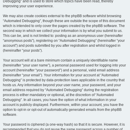
Debugging” and is used to store which topics have been read, thereby
improving your user experience.
We may also create cookies external to the phpBB software whilst browsing
“Automated Debugging”, though these are outside the scope of this document
which is intended to only cover the pages created by the phpBB software. The
second way in which we collect your information is by what you submit to us.
This can be, and is not limited to: posting as an anonymous user (hereinafter
“anonymous posts”), registering on “Automated Debugging” (hereinafter “your
account”) and posts submitted by you after registration and whilst logged in
(hereinafter “your posts”).
Your account will at a bare minimum contain a uniquely identifiable name
(hereinafter “your user name”), a personal password used for logging into your
account (hereinafter “your password”) and a personal, valid email address
(hereinafter “your email”). Your information for your account at “Automated
Debugging” is protected by data-protection laws applicable in the country that
hosts us. Any information beyond your user name, your password, and your
email address required by “Automated Debugging” during the registration
process is either mandatory or optional, at the discretion of “Automated
Debugging”. In all cases, you have the option of what information in your
account is publicly displayed. Furthermore, within your account, you have the
option to opt-in or opt-out of automatically generated emails from the phpBB
software.
Your password is ciphered (a one-way hash) so that it is secure. However, it is
recommended that you do not reuse the same password across a number of