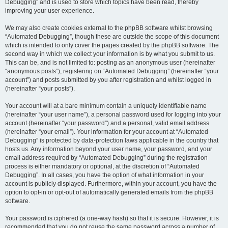
Debugging” and is used to store which topics have been read, thereby
improving your user experience.
We may also create cookies external to the phpBB software whilst browsing
“Automated Debugging”, though these are outside the scope of this document
which is intended to only cover the pages created by the phpBB software. The
second way in which we collect your information is by what you submit to us.
This can be, and is not limited to: posting as an anonymous user (hereinafter
“anonymous posts”), registering on “Automated Debugging” (hereinafter “your
account”) and posts submitted by you after registration and whilst logged in
(hereinafter “your posts”).
Your account will at a bare minimum contain a uniquely identifiable name
(hereinafter “your user name”), a personal password used for logging into your
account (hereinafter “your password”) and a personal, valid email address
(hereinafter “your email”). Your information for your account at “Automated
Debugging” is protected by data-protection laws applicable in the country that
hosts us. Any information beyond your user name, your password, and your
email address required by “Automated Debugging” during the registration
process is either mandatory or optional, at the discretion of “Automated
Debugging”. In all cases, you have the option of what information in your
account is publicly displayed. Furthermore, within your account, you have the
option to opt-in or opt-out of automatically generated emails from the phpBB
software.
Your password is ciphered (a one-way hash) so that it is secure. However, it is
recommended that you do not reuse the same password across a number of