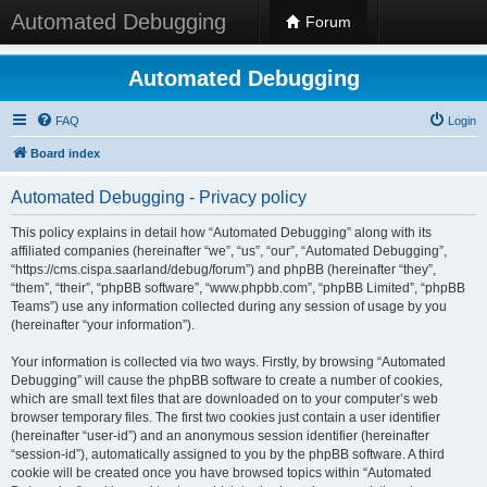
Automated Debugging
Forum
Automated Debugging
FAQ
Login
Board index
Automated Debugging - Privacy policy
This policy explains in detail how “Automated Debugging” along with its
affiliated companies (hereinafter “we”, “us”, “our”, “Automated Debugging”,
“https://cms.cispa.saarland/debug/forum”) and phpBB (hereinafter “they”,
“them”, “their”, “phpBB software”, “www.phpbb.com”, “phpBB Limited”, “phpBB
Teams”) use any information collected during any session of usage by you
(hereinafter “your information”).
Your information is collected via two ways. Firstly, by browsing “Automated
Debugging” will cause the phpBB software to create a number of cookies,
which are small text files that are downloaded on to your computer’s web
browser temporary files. The first two cookies just contain a user identifier
(hereinafter “user-id”) and an anonymous session identifier (hereinafter
“session-id”), automatically assigned to you by the phpBB software. A third
cookie will be created once you have browsed topics within “Automated