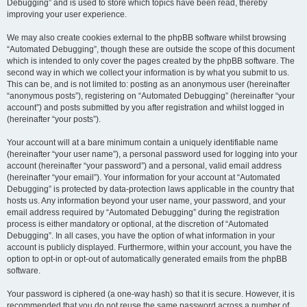
Debugging” and is used to store which topics have been read, thereby
improving your user experience.
We may also create cookies external to the phpBB software whilst browsing
“Automated Debugging”, though these are outside the scope of this document
which is intended to only cover the pages created by the phpBB software. The
second way in which we collect your information is by what you submit to us.
This can be, and is not limited to: posting as an anonymous user (hereinafter
“anonymous posts”), registering on “Automated Debugging” (hereinafter “your
account”) and posts submitted by you after registration and whilst logged in
(hereinafter “your posts”).
Your account will at a bare minimum contain a uniquely identifiable name
(hereinafter “your user name”), a personal password used for logging into your
account (hereinafter “your password”) and a personal, valid email address
(hereinafter “your email”). Your information for your account at “Automated
Debugging” is protected by data-protection laws applicable in the country that
hosts us. Any information beyond your user name, your password, and your
email address required by “Automated Debugging” during the registration
process is either mandatory or optional, at the discretion of “Automated
Debugging”. In all cases, you have the option of what information in your
account is publicly displayed. Furthermore, within your account, you have the
option to opt-in or opt-out of automatically generated emails from the phpBB
software.
Your password is ciphered (a one-way hash) so that it is secure. However, it is
recommended that you do not reuse the same password across a number of