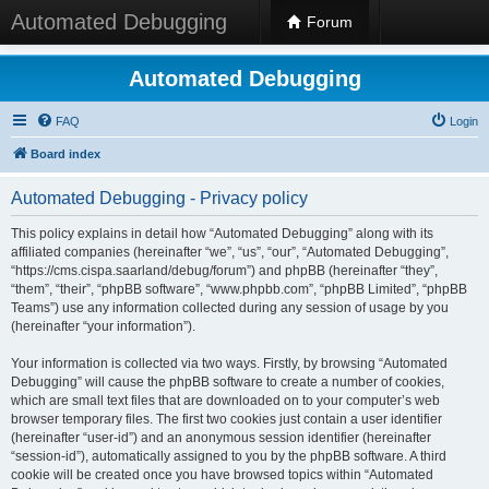
Automated Debugging
Forum
Automated Debugging
FAQ
Login
Board index
Automated Debugging - Privacy policy
This policy explains in detail how “Automated Debugging” along with its
affiliated companies (hereinafter “we”, “us”, “our”, “Automated Debugging”,
“https://cms.cispa.saarland/debug/forum”) and phpBB (hereinafter “they”,
“them”, “their”, “phpBB software”, “www.phpbb.com”, “phpBB Limited”, “phpBB
Teams”) use any information collected during any session of usage by you
(hereinafter “your information”).
Your information is collected via two ways. Firstly, by browsing “Automated
Debugging” will cause the phpBB software to create a number of cookies,
which are small text files that are downloaded on to your computer’s web
browser temporary files. The first two cookies just contain a user identifier
(hereinafter “user-id”) and an anonymous session identifier (hereinafter
“session-id”), automatically assigned to you by the phpBB software. A third
cookie will be created once you have browsed topics within “Automated