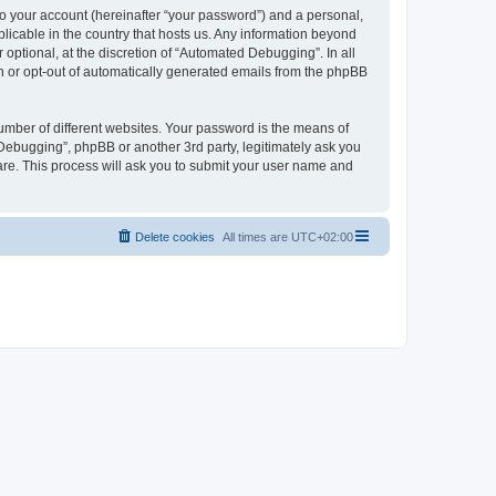
to your account (hereinafter “your password”) and a personal,
licable in the country that hosts us. Any information beyond
ptional, at the discretion of “Automated Debugging”. In all
in or opt-out of automatically generated emails from the phpBB
umber of different websites. Your password is the means of
Debugging”, phpBB or another 3rd party, legitimately ask you
are. This process will ask you to submit your user name and
Delete cookies
All times are
UTC+02:00