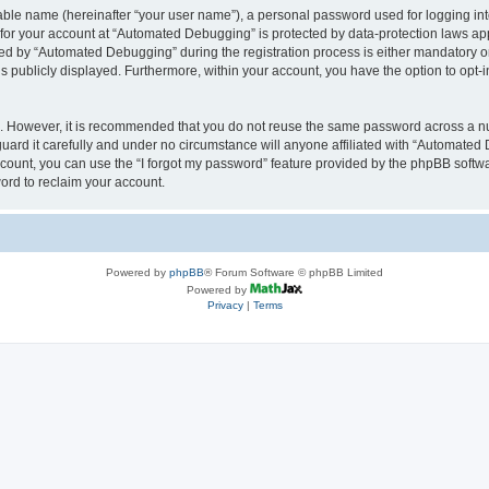
iable name (hereinafter “your user name”), a personal password used for logging in
n for your account at “Automated Debugging” is protected by data-protection laws app
 by “Automated Debugging” during the registration process is either mandatory or o
is publicly displayed. Furthermore, within your account, you have the option to opt-
re. However, it is recommended that you do not reuse the same password across a n
rd it carefully and under no circumstance will anyone affiliated with “Automated 
count, you can use the “I forgot my password” feature provided by the phpBB softw
ord to reclaim your account.
Powered by
phpBB
® Forum Software © phpBB Limited
Powered by
Privacy
|
Terms