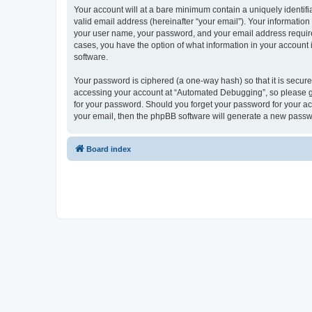
Your account will at a bare minimum contain a uniquely identif
valid email address (hereinafter “your email”). Your informatio
your user name, your password, and your email address required
cases, you have the option of what information in your account 
software.
Your password is ciphered (a one-way hash) so that it is secu
accessing your account at “Automated Debugging”, so please gua
for your password. Should you forget your password for your ac
your email, then the phpBB software will generate a new passw
Board index