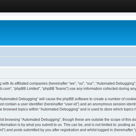
 with its affiliated companies (hereinafter “we”, “us”, “our”, “Automated Debugging
pbb.com”, “phpBB Limited”, “phpBB Teams”) use any information collected during any 
g “Automated Debugging” will cause the phpBB software to create a number of cookies
st contain a user identifier (hereinafter “user-id”) and an anonymous session identif
ave browsed topics within “Automated Debugging” and is used to store which topics
lst browsing “Automated Debugging”, though these are outside the scope of this do
formation is by what you submit to us. This can be, and is not limited to: posting 
) and posts submitted by you after registration and whilst logged in (hereinafter “y