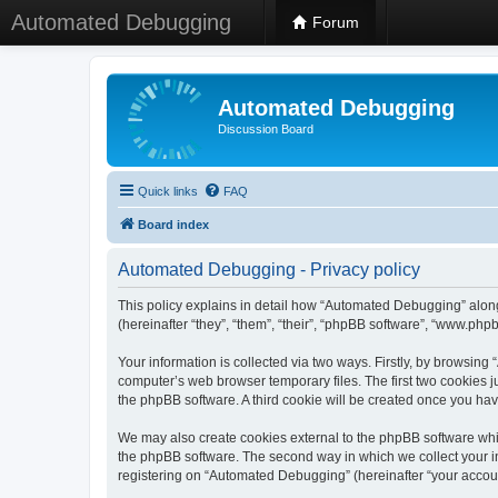
Automated Debugging
Forum
Automated Debugging
Discussion Board
Quick links
FAQ
Board index
Automated Debugging - Privacy policy
This policy explains in detail how “Automated Debugging” along
(hereinafter “they”, “them”, “their”, “phpBB software”, “www.ph
Your information is collected via two ways. Firstly, by browsin
computer’s web browser temporary files. The first two cookies ju
the phpBB software. A third cookie will be created once you h
We may also create cookies external to the phpBB software whi
the phpBB software. The second way in which we collect your in
registering on “Automated Debugging” (hereinafter “your account”