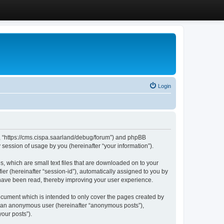
Login
”, “https://cms.cispa.saarland/debug/forum”) and phpBB
session of usage by you (hereinafter “your information”).
, which are small text files that are downloaded on to your
ier (hereinafter “session-id”), automatically assigned to you by
 have been read, thereby improving your user experience.
cument which is intended to only cover the pages created by
as an anonymous user (hereinafter “anonymous posts”),
our posts”).