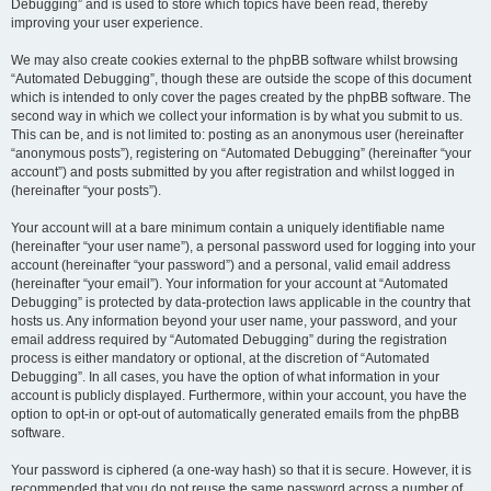
Debugging” and is used to store which topics have been read, thereby
improving your user experience.
We may also create cookies external to the phpBB software whilst browsing
“Automated Debugging”, though these are outside the scope of this document
which is intended to only cover the pages created by the phpBB software. The
second way in which we collect your information is by what you submit to us.
This can be, and is not limited to: posting as an anonymous user (hereinafter
“anonymous posts”), registering on “Automated Debugging” (hereinafter “your
account”) and posts submitted by you after registration and whilst logged in
(hereinafter “your posts”).
Your account will at a bare minimum contain a uniquely identifiable name
(hereinafter “your user name”), a personal password used for logging into your
account (hereinafter “your password”) and a personal, valid email address
(hereinafter “your email”). Your information for your account at “Automated
Debugging” is protected by data-protection laws applicable in the country that
hosts us. Any information beyond your user name, your password, and your
email address required by “Automated Debugging” during the registration
process is either mandatory or optional, at the discretion of “Automated
Debugging”. In all cases, you have the option of what information in your
account is publicly displayed. Furthermore, within your account, you have the
option to opt-in or opt-out of automatically generated emails from the phpBB
software.
Your password is ciphered (a one-way hash) so that it is secure. However, it is
recommended that you do not reuse the same password across a number of