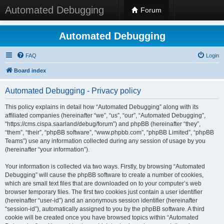
Automated Debugging
Forum
Automated Debugging
FAQ
Login
Board index
Automated Debugging - Privacy policy
This policy explains in detail how “Automated Debugging” along with its
affiliated companies (hereinafter “we”, “us”, “our”, “Automated Debugging”,
“https://cms.cispa.saarland/debug/forum”) and phpBB (hereinafter “they”,
“them”, “their”, “phpBB software”, “www.phpbb.com”, “phpBB Limited”, “phpBB
Teams”) use any information collected during any session of usage by you
(hereinafter “your information”).
Your information is collected via two ways. Firstly, by browsing “Automated
Debugging” will cause the phpBB software to create a number of cookies,
which are small text files that are downloaded on to your computer’s web
browser temporary files. The first two cookies just contain a user identifier
(hereinafter “user-id”) and an anonymous session identifier (hereinafter
“session-id”), automatically assigned to you by the phpBB software. A third
cookie will be created once you have browsed topics within “Automated