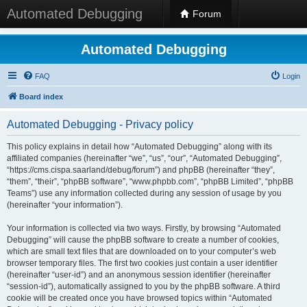
Automated Debugging
Forum
Automated Debugging
FAQ
Login
Board index
Automated Debugging - Privacy policy
This policy explains in detail how “Automated Debugging” along with its
affiliated companies (hereinafter “we”, “us”, “our”, “Automated Debugging”,
“https://cms.cispa.saarland/debug/forum”) and phpBB (hereinafter “they”,
“them”, “their”, “phpBB software”, “www.phpbb.com”, “phpBB Limited”, “phpBB
Teams”) use any information collected during any session of usage by you
(hereinafter “your information”).
Your information is collected via two ways. Firstly, by browsing “Automated
Debugging” will cause the phpBB software to create a number of cookies,
which are small text files that are downloaded on to your computer’s web
browser temporary files. The first two cookies just contain a user identifier
(hereinafter “user-id”) and an anonymous session identifier (hereinafter
“session-id”), automatically assigned to you by the phpBB software. A third
cookie will be created once you have browsed topics within “Automated