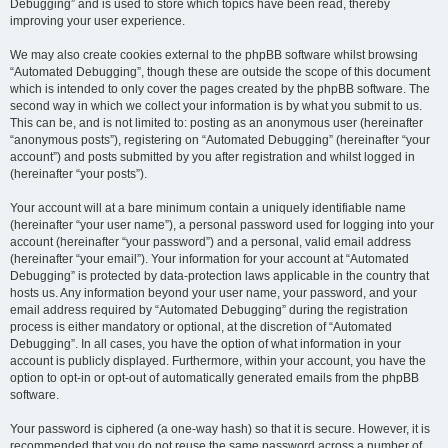
Debugging” and is used to store which topics have been read, thereby
improving your user experience.
We may also create cookies external to the phpBB software whilst browsing
“Automated Debugging”, though these are outside the scope of this document
which is intended to only cover the pages created by the phpBB software. The
second way in which we collect your information is by what you submit to us.
This can be, and is not limited to: posting as an anonymous user (hereinafter
“anonymous posts”), registering on “Automated Debugging” (hereinafter “your
account”) and posts submitted by you after registration and whilst logged in
(hereinafter “your posts”).
Your account will at a bare minimum contain a uniquely identifiable name
(hereinafter “your user name”), a personal password used for logging into your
account (hereinafter “your password”) and a personal, valid email address
(hereinafter “your email”). Your information for your account at “Automated
Debugging” is protected by data-protection laws applicable in the country that
hosts us. Any information beyond your user name, your password, and your
email address required by “Automated Debugging” during the registration
process is either mandatory or optional, at the discretion of “Automated
Debugging”. In all cases, you have the option of what information in your
account is publicly displayed. Furthermore, within your account, you have the
option to opt-in or opt-out of automatically generated emails from the phpBB
software.
Your password is ciphered (a one-way hash) so that it is secure. However, it is
recommended that you do not reuse the same password across a number of